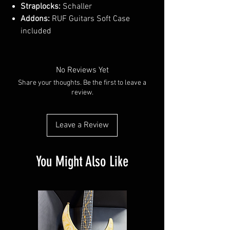
Straplocks:
Schaller
Addons:
RUF Guitars Soft Case
included
No Reviews Yet
Share your thoughts. Be the first to leave a
review.
Leave a Review
You Might Also Like