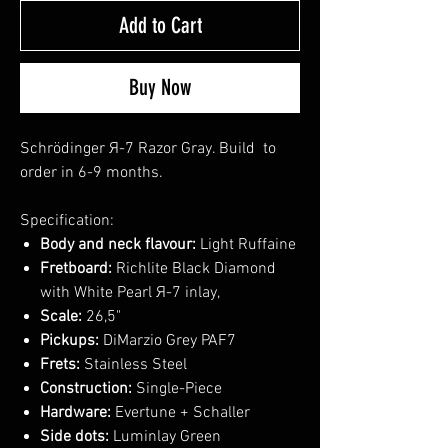
Add to Cart
Buy Now
Schrödinger Я-7 Razor Gray. Build to
order in 6-9 months.
Specification:
Body and neck flavour:
Light Ruffaine
Fretboard:
Richlite Black Diamond
with White Pearl Я-7 inlay,
Scale:
26,5"
Pickups:
DiMarzio Grey PAF7
Frets:
Stainless Steel
Construction:
Single-Piece
Hardware:
Evertune + Schaller
Side dots:
Luminlay Green