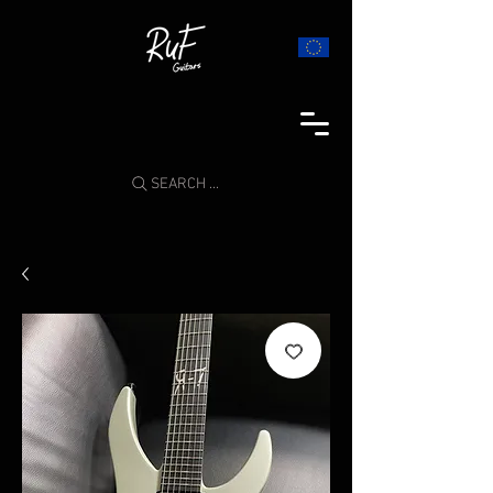
SEARCH ...