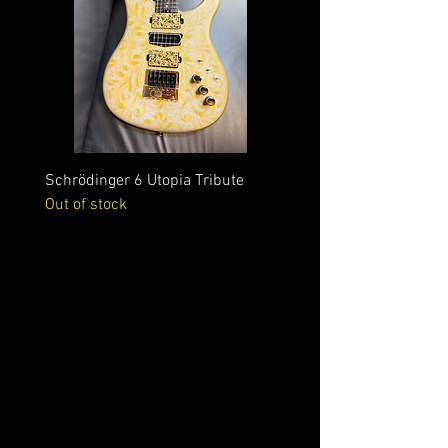
Schrödinger 6 Utopia Tribute
Schrödinger 7 Alien Crac
Out of stock
Out of stock