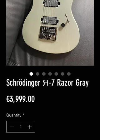
Schrödinger Я-7 Razor Gray
Price
€3,999.00
Quantity
*