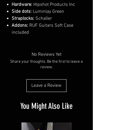
Hardware:
Hipshot Products Inc
Side dots:
Luminlay Green
Straplocks:
Schaller
Addons:
RUF Guitars Soft Case
included
No Reviews Yet
Share your thoughts. Be the first to leave a
review.
Leave a Review
You Might Also Like