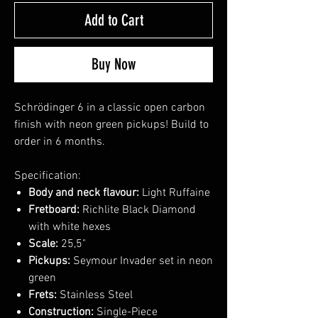
Add to Cart
Buy Now
Schrödinger 6 in a classic open carbon
finish with neon green pickups! Build to
order in 6 months.
Specification:
Body and neck flavour:
Light Ruffaine
Fretboard:
Richlite Black Diamond
with white hexes
Scale:
25,5"
Pickups:
Seymour Invader set in neon
green
Frets:
Stainless Steel
Construction:
Single-Piece