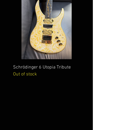
Schrödinger 6 Utopia Tribute
Schrödinger 7 Alien Crac
Out of stock
Out of stock