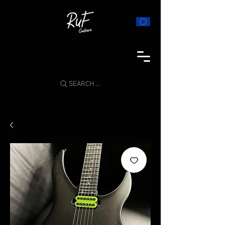
SEARCH ...