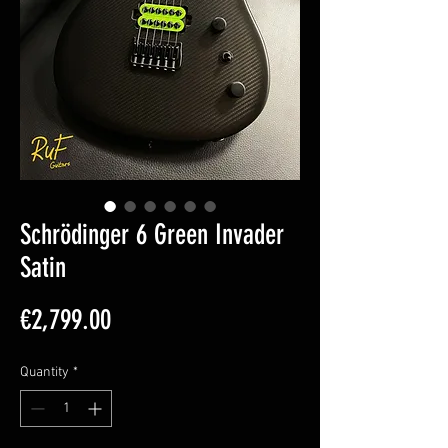
Schrödinger 6 Green Invader
Satin
Price
€2,799.00
Quantity
*