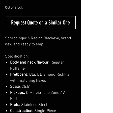
Out of Stock
Request Quote on a Similar One
Schrödinger 6 Racing Blackeye, brand
new and ready to ship.
Specification:
Body and neck flavour:
Regular
Ruffaine
Fretboard:
Black Diamond Richlite
with matching hexes
Scale:
25,5"
Pickups:
DiMarzio Tone Zone / Air
Norton
Frets:
Stainless Steel
Construction:
Single-Piece