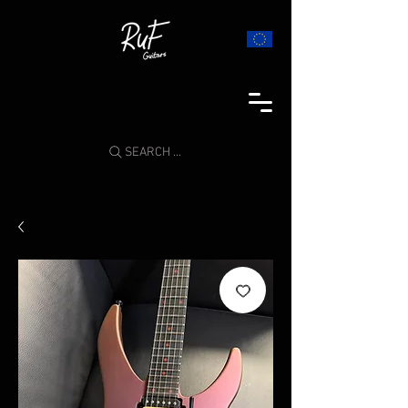
SEARCH ...