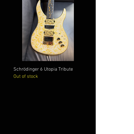
Schrödinger 6 Utopia Tribute
Schrödinger 7 Alien Crac
Out of stock
Out of stock