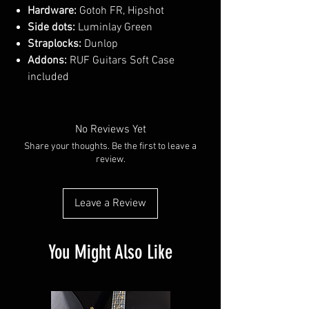
Hardware:
Gotoh FR, Hipshot
Side dots:
Luminlay Green
Straplocks:
Dunlop
Addons:
RUF Guitars Soft Case
included
No Reviews Yet
Share your thoughts. Be the first to leave a
review.
Leave a Review
You Might Also Like