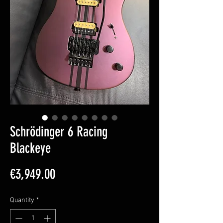
Schrödinger 6 Racing
Blackeye
Price
€3,949.00
Quantity
*