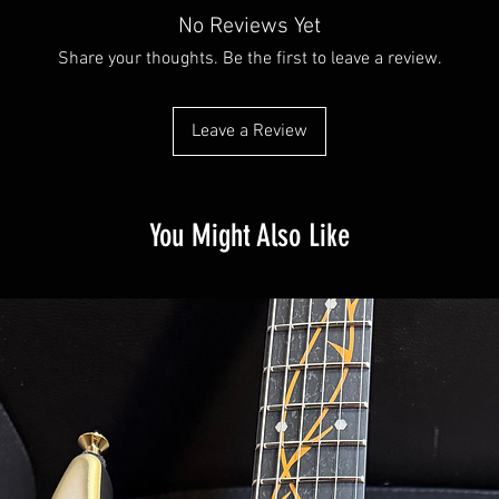
No Reviews Yet
Share your thoughts. Be the first to leave a review.
Leave a Review
You Might Also Like