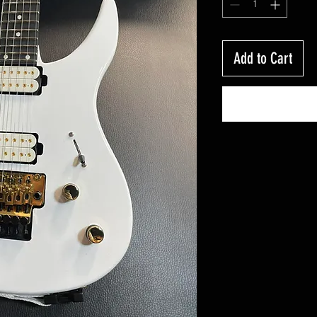
Add to Cart