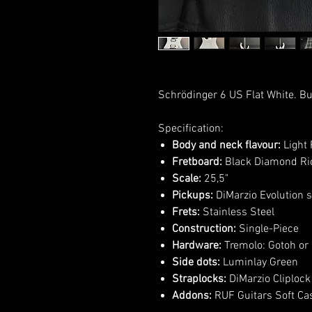
Schrödinger 6 US Flat White. Bu
Specification:
Body and neck flavour:
Light 
Fretboard:
Black Diamond Ric
Scale:
25,5"
Pickups:
DiMarzio Evolution s
Frets:
Stainless Steel
Construction:
Single-Piece
Hardware:
Tremolo: Gotoh or 
Side dots:
Luminlay Green
Straplocks:
DiMarzio Cliplock
Addons:
RUF Guitars Soft Ca