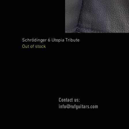
Schrödinger 6 Utopia Tribute
Out of stock
Contact us:
info@rufguitars.com