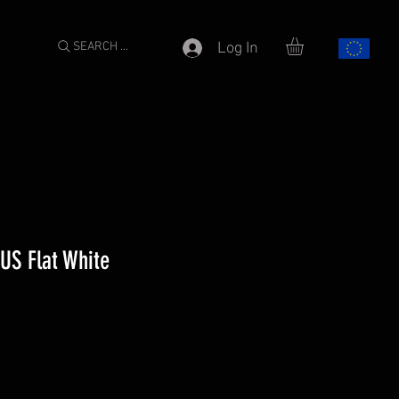
SEARCH ...
Log In
US Flat White
e