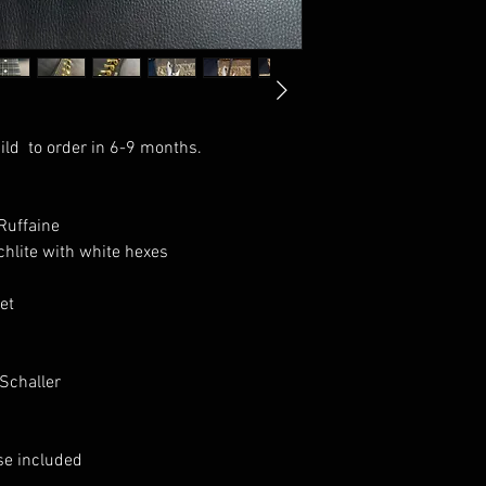
ild to order in 6-9 months.
Ruffaine
hlite with white hexes
et
Schaller
se included