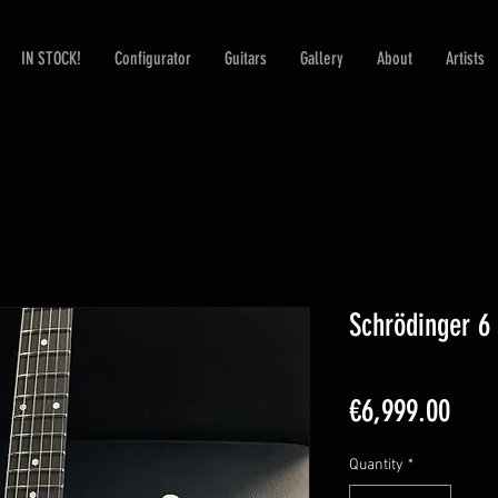
IN STOCK!
Configurator
Guitars
Gallery
About
Artists
Schrödinger 6 
Pric
€6,999.00
Quantity
*