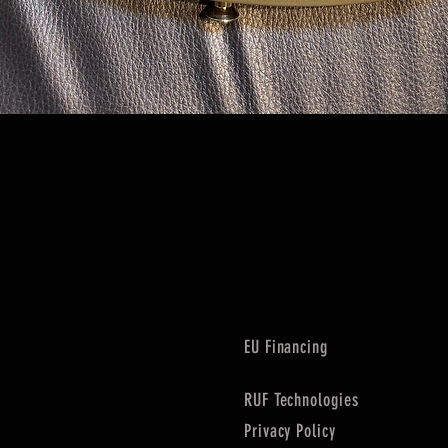
Quick View
EU Financing
RUF Technologies
Privacy Policy