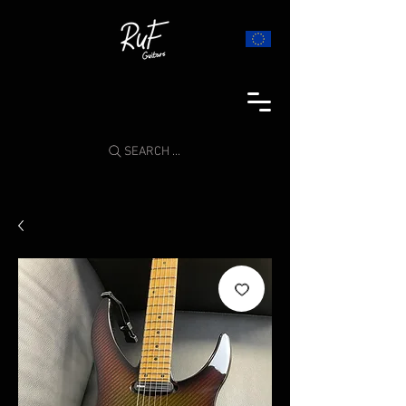
SEARCH ...