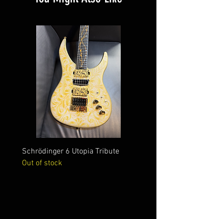
Schrödinger 6 Utopia Tribute
Schrödinger 7 Alien Crac
Out of stock
Out of stock