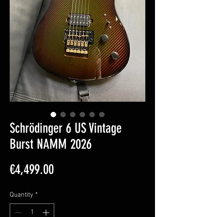
Schrödinger 6 US Vintage
Burst NAMM 2026
Price
€4,499.00
Quantity
*