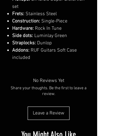
set
Frets:
Stainless Steel
Construction:
Single-Piece
Hardware:
Rock In Tune
Side dots:
Luminlay Green
Straplocks:
Dunlop
Addons:
RUF Guitars Soft Case
included
No Reviews Yet
Share your thoughts. Be the first to leave a
review.
Leave a Review
You Might Also Like