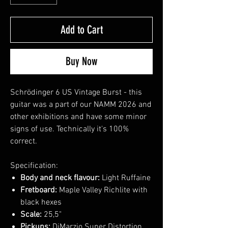
Add to Cart
Buy Now
Schrödinger 6 US Vintage Burst - this
guitar was a part of our NAMM 2026 and
other exhibitions and have some minor
signs of use. Technically it's 100%
correct.
Specification:
Body and neck flavour:
Light Ruffaine
Fretboard:
Maple Valley Richlite with
black hexes
Scale:
25,5"
Pickups:
DiMarzio Super Distortion