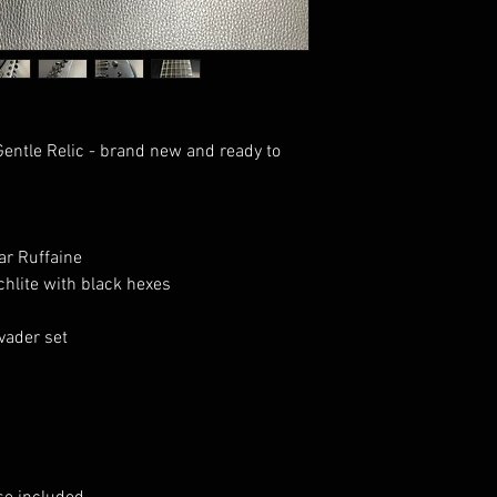
entle Relic - brand new and ready to
r Ruffaine
hlite with black hexes
ader set