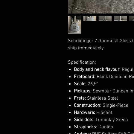
Schrödinger 7 Gunmetal Gloss G
ship immediately.
Specification:
Body and neck flavour:
Regula
Fretboard:
Black Diamond Ric
Scale:
26,5"
Pickups:
Seymour Duncan Inv
Frets:
Stainless Steel
Construction:
Single-Piece
Hardware:
Hipshot
Side dots:
Luminlay Green
Straplocks:
Dunlop