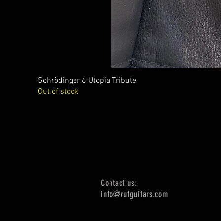
Schrödinger 6 Utopia Tribute
Out of stock
Contact us:
info@rufguitars.com