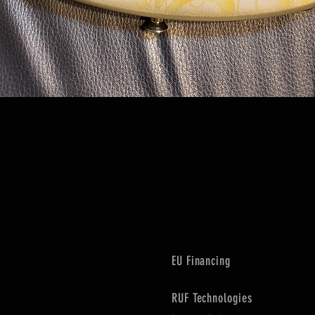
Quick View
EU Financing
RUF Technologies