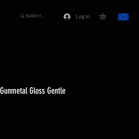
SEARCH ...
Log In
 Gunmetal Gloss Gentle
e