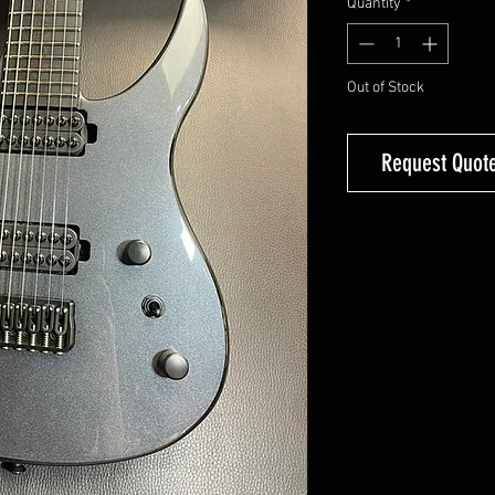
Quantity
*
Out of Stock
Request Quote