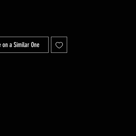
 on a Similar One