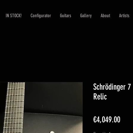
IN STOCK!
Configurator
Guitars
Gallery
About
Artists
Schrödinger 7
Relic
Pric
€4,049.00