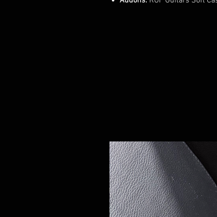
Addons:
RUF Guitars Soft Ca