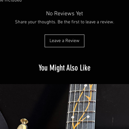
se included
No Reviews Yet
Share your thoughts. Be the first to leave a review.
Leave a Review
You Might Also Like