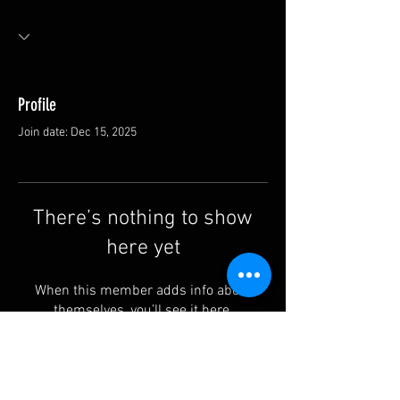
Profile
Join date: Dec 15, 2025
There’s nothing to show
here yet
When this member adds info about
themselves, you’ll see it here.
Contact us: info@rufguitars.com