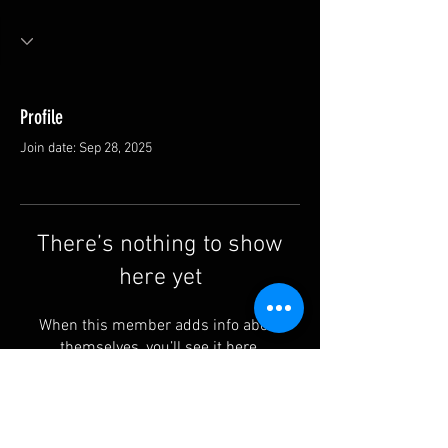
Profile
Join date: Sep 28, 2025
There’s nothing to show
here yet
When this member adds info about
themselves, you’ll see it here.
Contact us: info@rufguitars.com