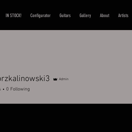
IN STOCK!
Configurator
Guitars
Gallery
About
Artists
rzkalinowski3
Admin
alinowski3
s
0
Following