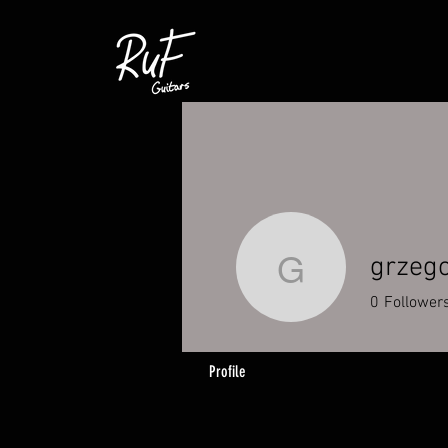
grzego
grzegorzk
0
Follower
Profile