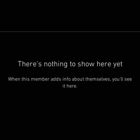
There’s nothing to show here yet
When this member adds info about themselves, you’ll see
it here.