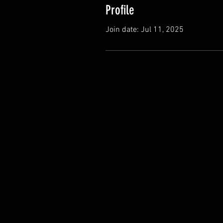
Profile
Join date: Jul 11, 2025