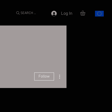
SEARCH ...
Log In
More actions
Follow