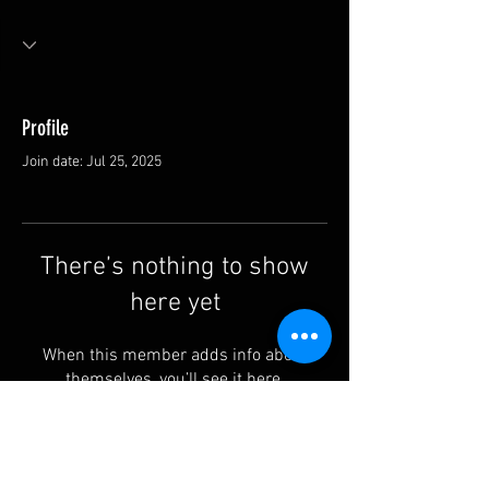
Profile
Join date: Jul 25, 2025
There’s nothing to show
here yet
When this member adds info about
themselves, you’ll see it here.
Contact us: info@rufguitars.com