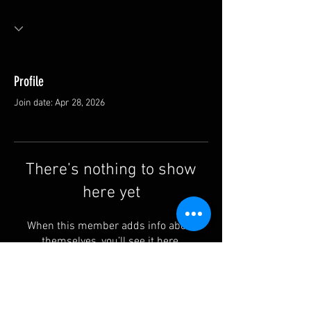
Profile
Join date: Apr 28, 2026
There’s nothing to show
here yet
When this member adds info about
themselves, you’ll see it here.
Contact us: info@rufguitars.com