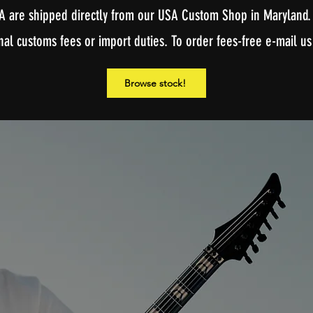
A are shipped directly from our USA Custom Shop in Maryland. 
nal customs fees or import duties. To order fees-free e-mail us
Browse stock!