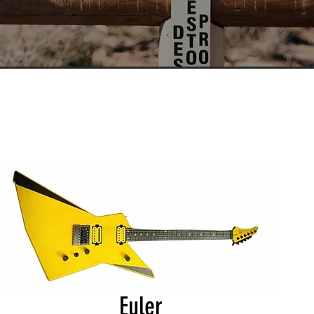
Euler