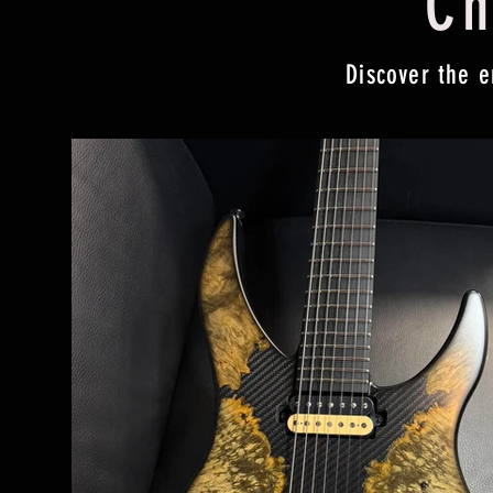
Ch
Discover the e