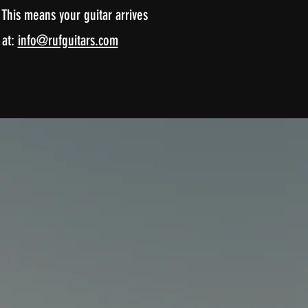
This means your guitar arrives
 at:
info@rufguitars.com