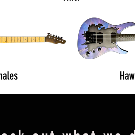
hales
Haw