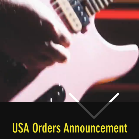
USA Orders Announcement