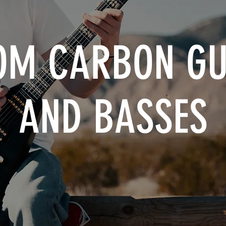
OM CARBON GU
AND BASSES