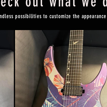
eck out what we 
ndless possibilities to customize the appearance