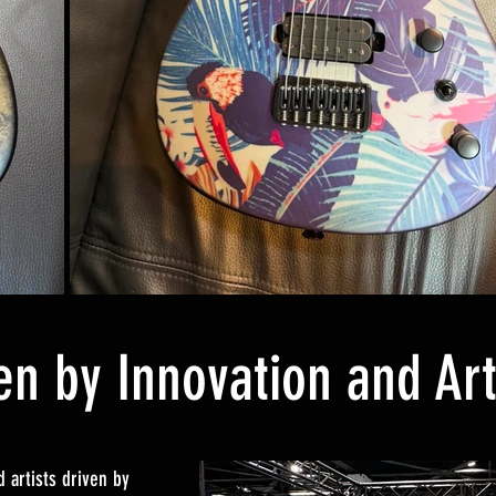
en by Innovation and Art
 artists driven by