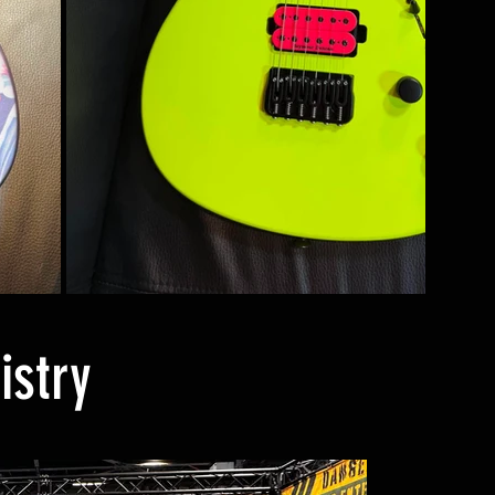
istry