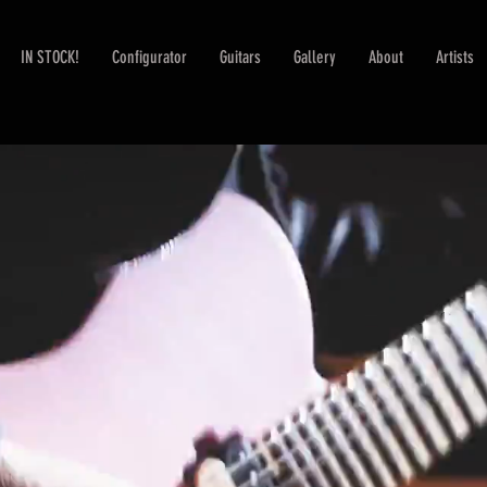
IN STOCK!
Configurator
Guitars
Gallery
About
Artists