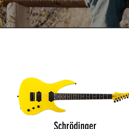
Schrödinger