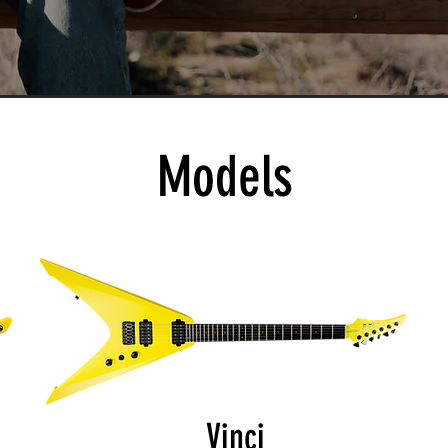
Models
Vinci