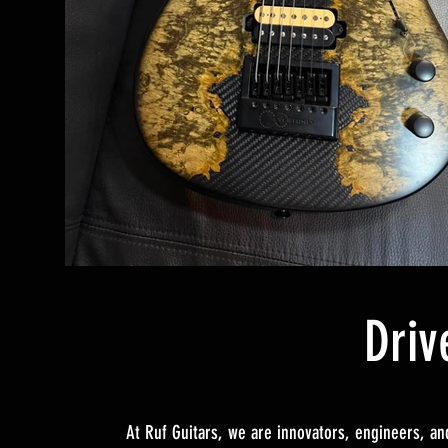
Driv
At Ruf Guitars, we are innovators, engineers, and