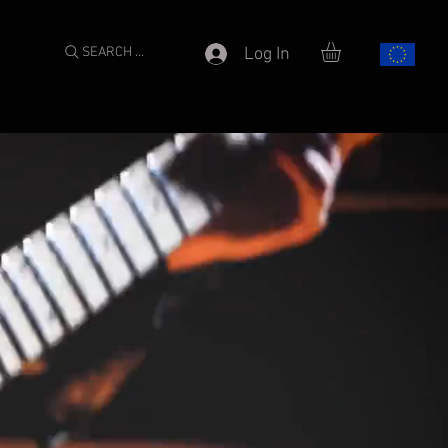
SEARCH ...
Log In