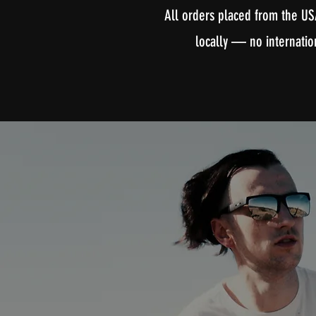
All orders placed from the US
locally — no internatio