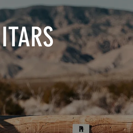
ITARS