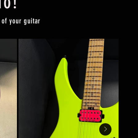
do!
 of your guitar