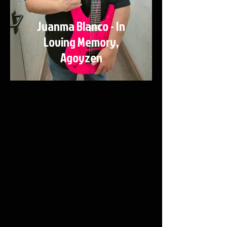
Juanma Blanco - In
Loving Memory,
Agoyzen