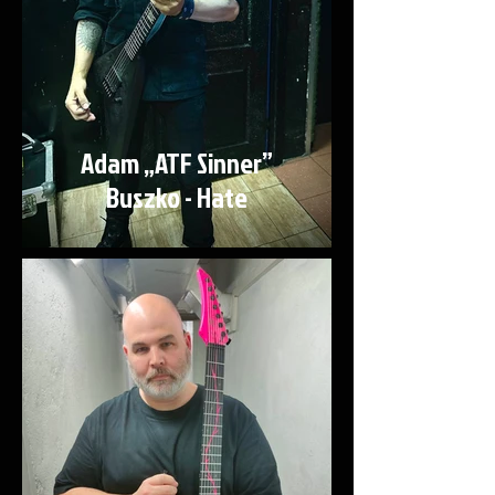
Adam „ATF Sinner”
Buszko - Hate