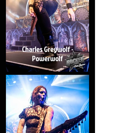
Charles Greywolf -
Powerwolf