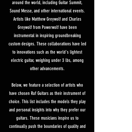
around the world, including Guitar Summit,
Sound Messe, and other international events.
Artists like Matthew Greywolf and Charles
Greywolf from Powerwolf have been
instrumental in inspiring groundbreaking
custom designs. These collaborations have led
to innovations such as the world's lightest
electric guitar, weighing under 3 lbs, among
other advancements.
Below, we feature a selection of artists who
have chosen Ruf Guitars as their instrument of
choice. This list includes the models they play
and personal insights into why they prefer our
guitars. These musicians inspire us to
continually push the boundaries of quality and