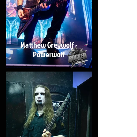
Matthew Greywolf -
Powerwolf