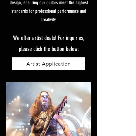
design, ensuring our guitars meet the highest
standards for professional performance and
creativity.
We offer artist deals! For inquiries,
please click the button below:
Artist Application