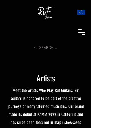
SEARCH ...
Artists
Meet the Artists Who Play Ruf Guitars. Ruf
Guitars is honored to be part of the creative
journeys of many talented musicians. Our brand
made its debut at NAMM 2022 in California and
has since been featured in major showcases