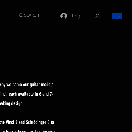
SEARCH ...
Log In
s why we name our guitar models
inci, each available in 6 and 7-
eaking design.
the Vinci 8 and Schrödinger 8 to
p to create guitars that inspire