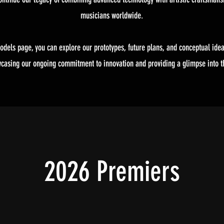
musicians worldwide.
odels page, you can explore our prototypes, future plans, and conceptual idea
wcasing our ongoing commitment to innovation and providing a glimpse into th
2026 Premiers