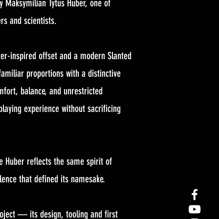
by Maksymilian Tytus Huber, one of
rs and scientists.
er-inspired offset and a modern Slanted
amiliar proportions with a distinctive
mfort, balance, and unrestricted
 playing experience without sacrificing
e Huber reflects the same spirit of
lence that defined its namesake.
ject — its design, tooling and first