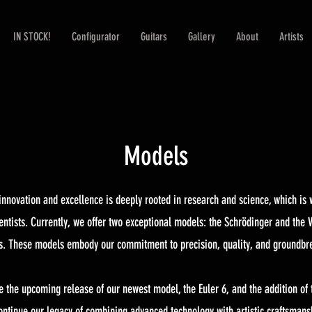
IN STOCK!
Configurator
Guitars
Gallery
About
Artists
Models
r innovation and excellence is deeply rooted in research and science, which i
ntists. Currently, we offer two exceptional models: the Schrödinger and the V
ns. These models embody our commitment to precision, quality, and groundbr
e the upcoming release of our newest model, the Euler 6, and the addition of 
ntinue our legacy of combining advanced technology with artistic craftsmanshi