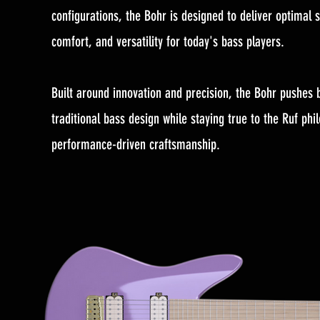
configurations, the Bohr is designed to deliver optimal s
comfort, and versatility for today's bass players.
Built around innovation and precision, the Bohr pushes
traditional bass design while staying true to the Ruf phi
performance-driven craftsmanship.