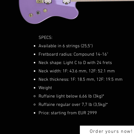
SPECS:
Available in 6 strings (25,5")
Fretboard radius: Compound 14-16"
Neck shape: Light C to D with 24 frets
Neck width: 1F: 43.6 mm, 12F: 52.1 mm
Neck thickness: 1F: 18.5 mm, 12F: 19.5 mm
Weight
Ruffaine light below 6,66 lb (3kg)*
Ruffaine regular over 7,7 lb (3,5kg)*
Price: starting from EUR 2999
Order yours now!