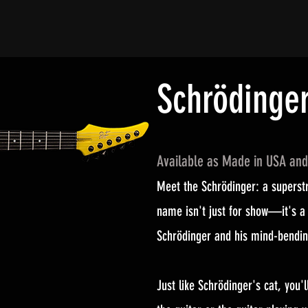
Schrödinge
Available as Made in USA an
Meet the Schrödinger: a superstr
name isn't just for show—it's a 
Schrödinger and his mind-bendin
Just like Schrödinger's cat, you'l