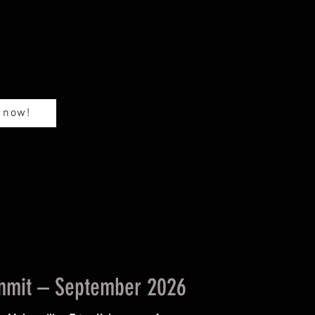
m
 now!
ummit – September 2026