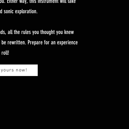
ou. Either way, this instrument will take
nd sonic exploration.
ds, all the rules you thought you knew
o be rewritten. Prepare for an experience
roll!
 yours now!