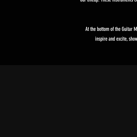
At the bottom of the Guitar M
inspire and excite, sho