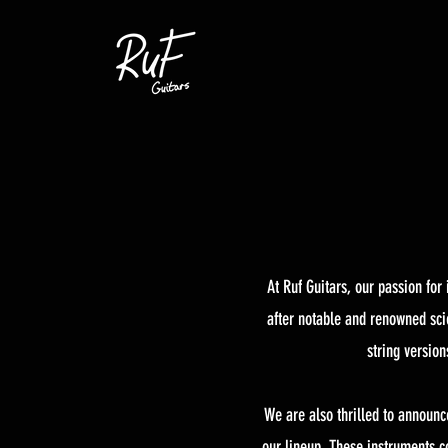
At Ruf Guitars, our passion fo
after notable and renowned scie
string versio
We are also thrilled to announc
our lineup. These instruments co