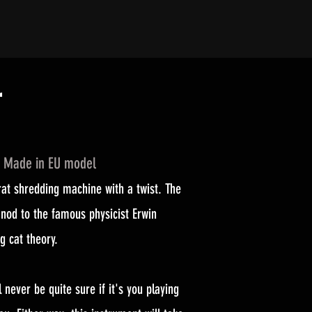
r
d Made in EU model
at shredding machine with a twist. The
nod to the famous physicist Erwin
g cat theory.
l never be quite sure if it's you playing