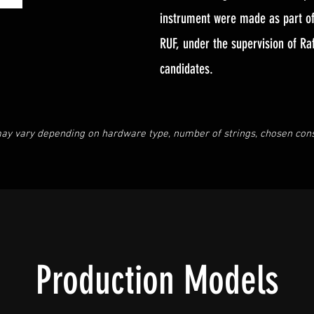
instrument were made as part of 
RUF, under the supervision of Ra
candidates.
ay vary depending on hardware type, number of strings, chosen const
Production Models