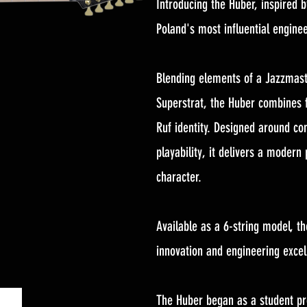
Introducing the Huber, inspired 
Poland's most influential enginee
Blending elements of a Jazzmast
Superstrat, the Huber combines f
Ruf identity. Designed around co
playability, it delivers a modern
character.
Available as a 6-string model, th
innovation and engineering excel
The Huber began as a student pro