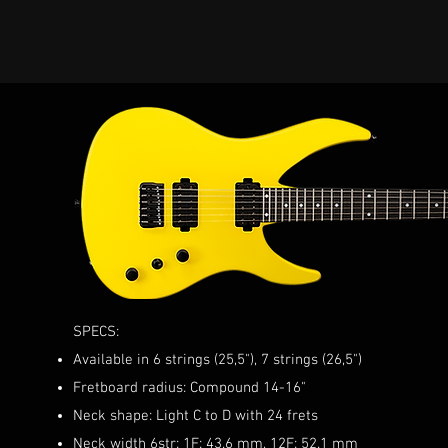
SPECS:
Available in 6 strings (25,5"), 7 strings (26,5")
Fretboard radius: Compound 14-16"
Neck shape: Light C to D with 24 frets
Neck width 6str: 1F: 43.6 mm, 12F: 52.1 mm