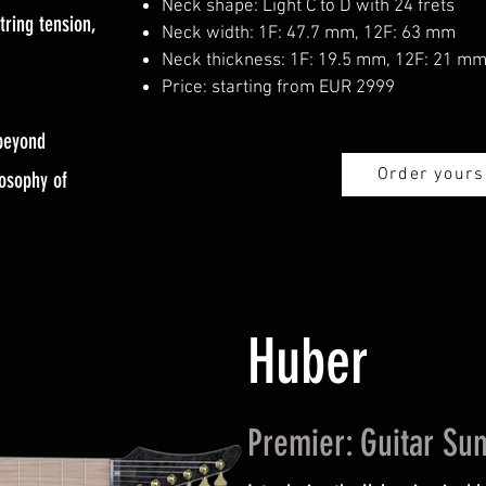
Neck shape: Light C to D with 24 frets
tring tension,
Neck width: 1F: 47.7 mm, 12F: 63 mm
Neck thickness: 1F: 19.5 mm, 12F: 21 m
Price: starting from EUR 2999
 beyond
Order yours
losophy of
Huber
Premier: Guitar S