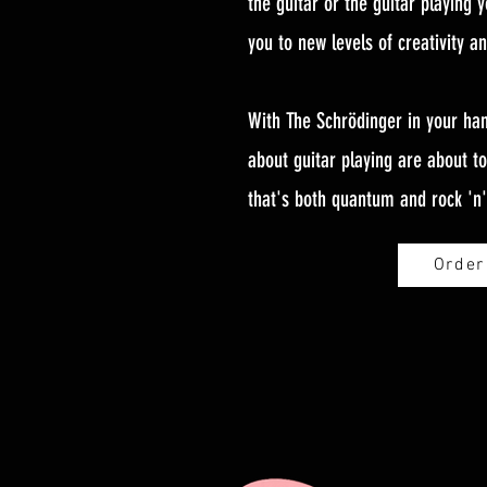
the guitar or the guitar playing y
you to new levels of creativity a
With The Schrödinger in your han
about guitar playing are about t
that's both quantum and rock 'n' 
Order