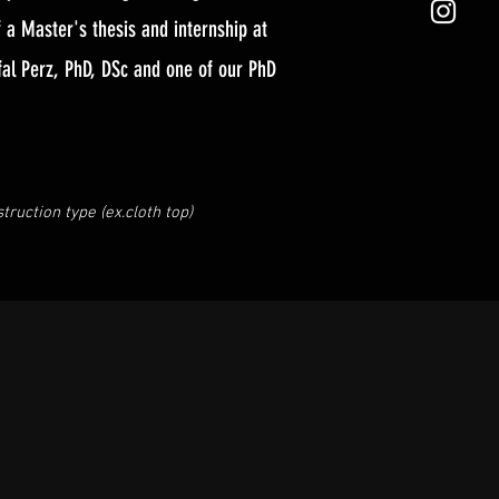
a Master's thesis and internship at
fal Perz, PhD, DSc and one of our PhD
ruction type (ex.cloth top)