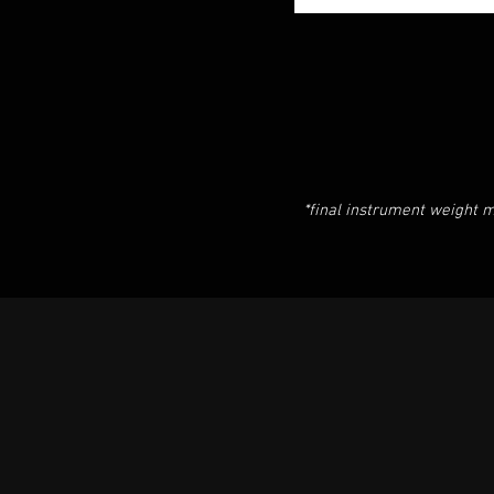
*final instrument weight m