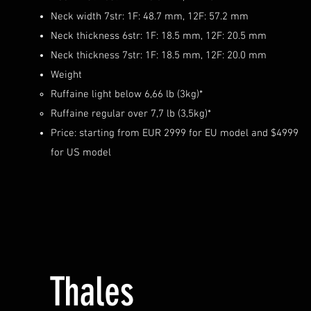
Neck width 7str: 1F: 48.7 mm, 12F: 57.2 mm
Neck thickness 6str: 1F: 18.5 mm, 12F: 20.5 mm
Neck thickness 7str: 1F: 18.5 mm, 12F: 20.0 mm
Weight
Ruffaine light below 6,66 lb (3kg)*
Ruffaine regular over 7,7 lb (3,5kg)*
Price: starting from EUR 29
99 for EU model and $4999
for US model
Thales