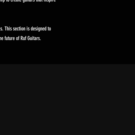
s. This section is designed to
e future of Ruf Guitars.