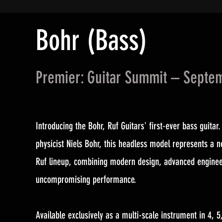
Bohr (Bass)
Premier: Guitar Summit – Septe
Introducing the Bohr, Ruf Guitars' first-ever bass guitar.
physicist Niels Bohr, this headless model represents a n
Ruf lineup, combining modern design, advanced enginee
uncompromising performance.
Available exclusively as a multi-scale instrument in 4, 5