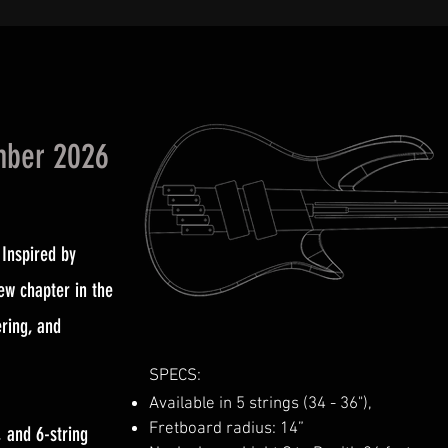
mber 2026
 Inspired by
ew chapter in the
ring, and
SPECS:
Available in 5 strings (34 - 36"),
Fretboard radius: 14”
, and 6-string