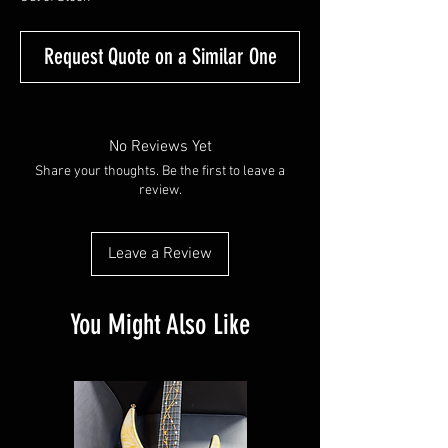
Request Quote on a Similar One
No Reviews Yet
Share your thoughts. Be the first to leave a
review.
Leave a Review
You Might Also Like