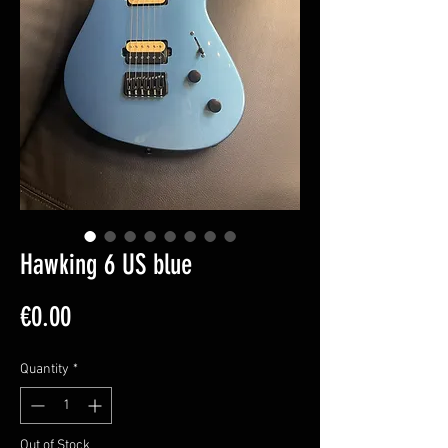
Hawking 6 US blue
Price
€0.00
Quantity
*
Out of Stock