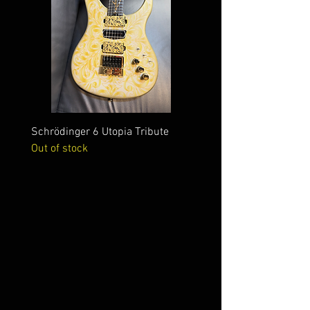
Schrödinger 6 Utopia Tribute
Schrödinger 7 Alien Crac
Out of stock
Out of stock