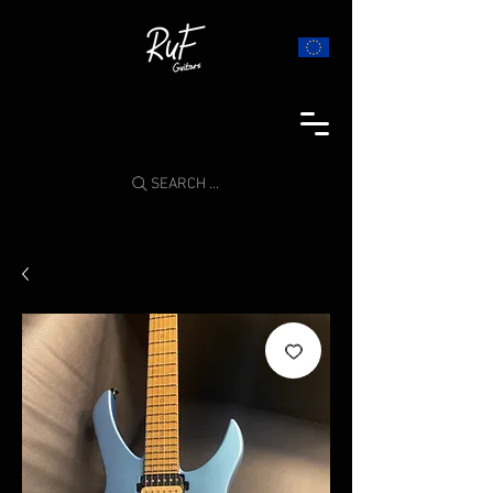
SEARCH ...