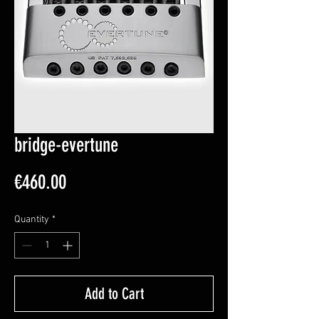
bridge-evertune
Price
€460.00
Quantity
*
Add to Cart