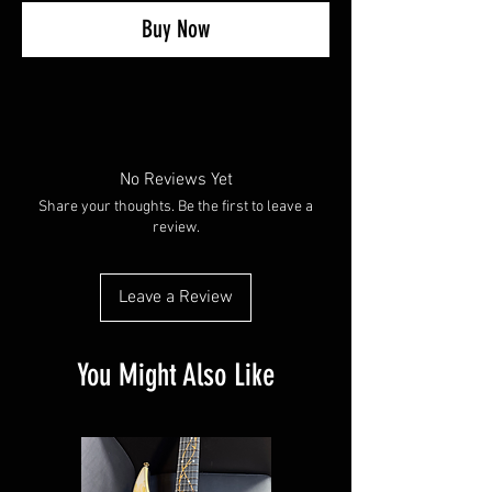
Buy Now
No Reviews Yet
Share your thoughts. Be the first to leave a
review.
Leave a Review
You Might Also Like