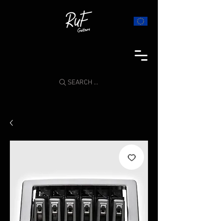
SEARCH ...