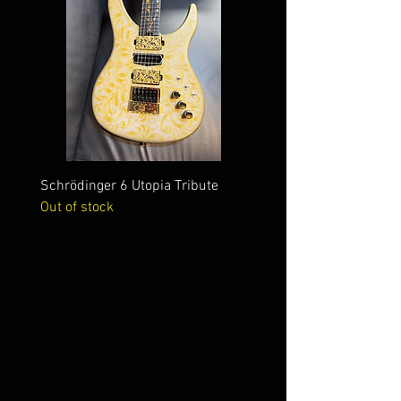
Schrödinger 6 Utopia Tribute
Schrödinger 7 Alien Crac
Out of stock
Out of stock