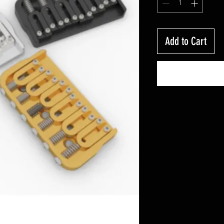
Add to Cart