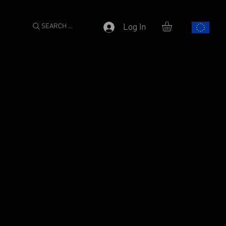
SEARCH ...
Log In