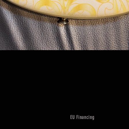
Quick View
EU Financing