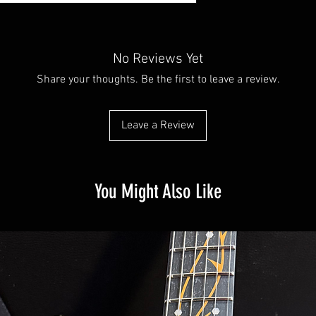
No Reviews Yet
Share your thoughts. Be the first to leave a review.
Leave a Review
You Might Also Like