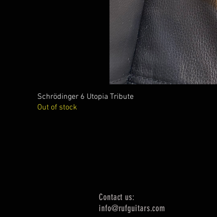
Schrödinger 6 Utopia Tribute
Out of stock
Contact us:
info@rufguitars.com