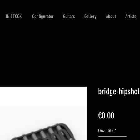
IN STOCK!
Configurator
Guitars
Gallery
About
Artists
bridge-hipshot
Price
€0.00
Quantity
*