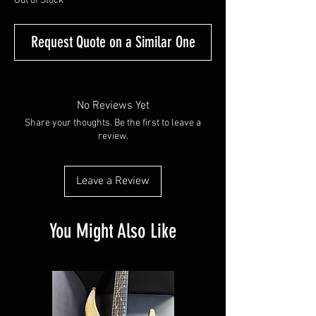
Out of Stock
Request Quote on a Similar One
No Reviews Yet
Share your thoughts. Be the first to leave a
review.
Leave a Review
You Might Also Like