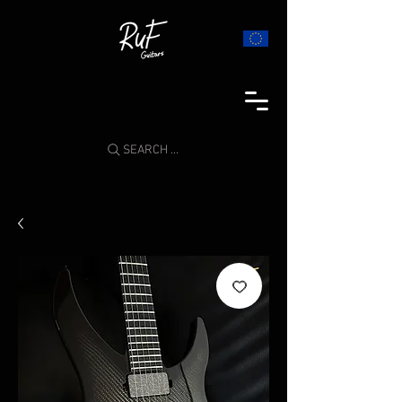
SEARCH ...