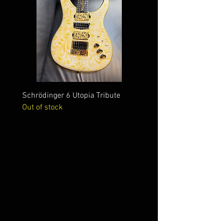
Schrödinger 6 Utopia Tribute
Schrödinger 7 Alien Crac
Out of stock
Out of stock