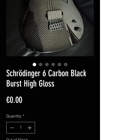
Schrödinger 6 Carbon Black
Burst High Gloss
Price
€0.00
Quantity
*