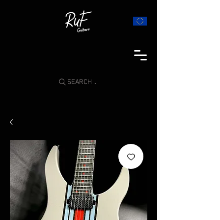
SEARCH ...