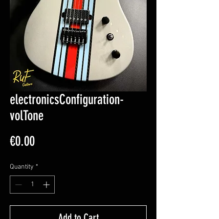
electronicsConfiguration-
volTone
Price
€0.00
Quantity
*
Add to Cart