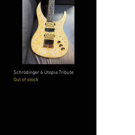
Schrödinger 6 Utopia Tribute
Schrödinger 7 Alien Crac
Out of stock
Out of stock