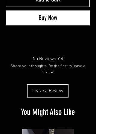
Buy Now
No Reviews Yet
Share your thoughts. Be the first to leave a
review.
Leave a Review
You Might Also Like