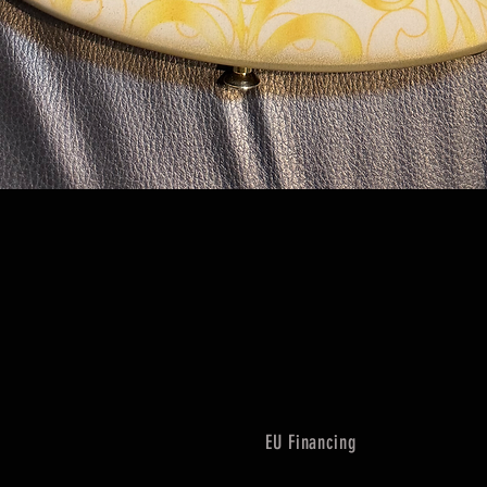
Quick View
EU Financing