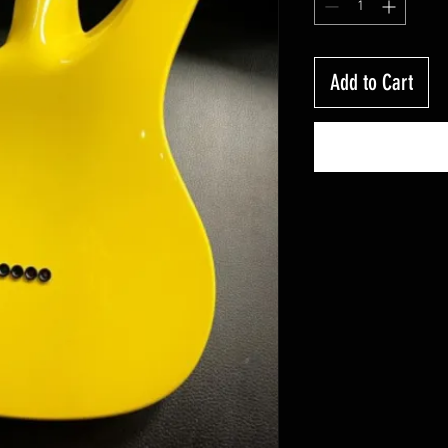
Add to Cart