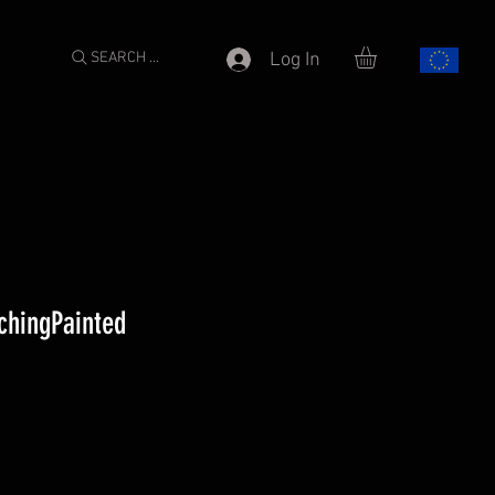
SEARCH ...
Log In
chingPainted