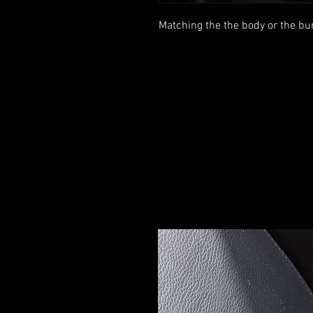
Matching the the body or the bu