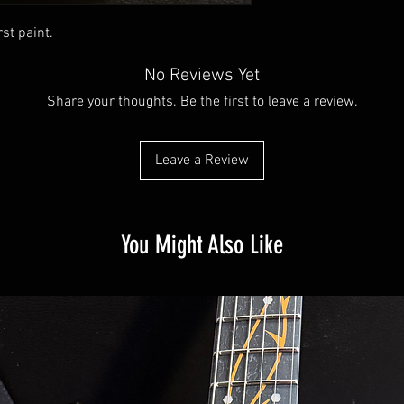
rst paint.
No Reviews Yet
Share your thoughts. Be the first to leave a review.
Leave a Review
You Might Also Like