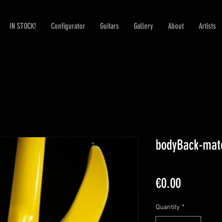
IN STOCK!
Configurator
Guitars
Gallery
About
Artists
bodyBack-mat
Price
€0.00
Quantity
*