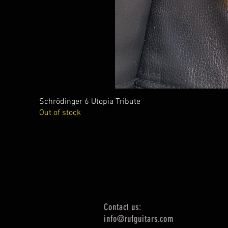
Schrödinger 6 Utopia Tribute
Out of stock
Contact us:
info@rufguitars.com