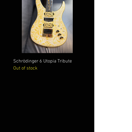
Schrödinger 6 Utopia Tribute
Schrödinger 7 Alien Crac
Out of stock
Out of stock