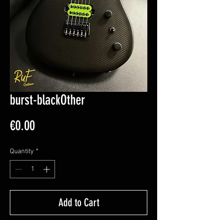
burst-blackOther
Price
€0.00
Quantity
*
Add to Cart