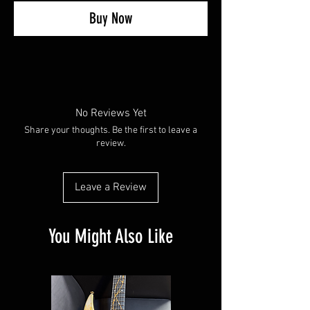
Buy Now
No Reviews Yet
Share your thoughts. Be the first to leave a
review.
Leave a Review
You Might Also Like