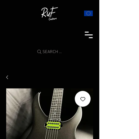
SEARCH ...