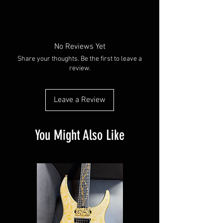
No Reviews Yet
Share your thoughts. Be the first to leave a
review.
Leave a Review
You Might Also Like