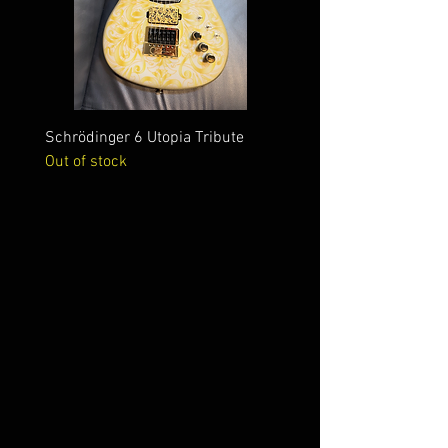
Schrödinger 6 Utopia Tribute
Schrödinger 7 Alien Crac
Out of stock
Out of stock