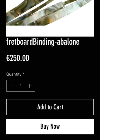
fretboardBinding-abalone
Price
€250.00
Quantity
*
Add to Cart
Buy Now