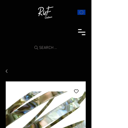
SEARCH ...