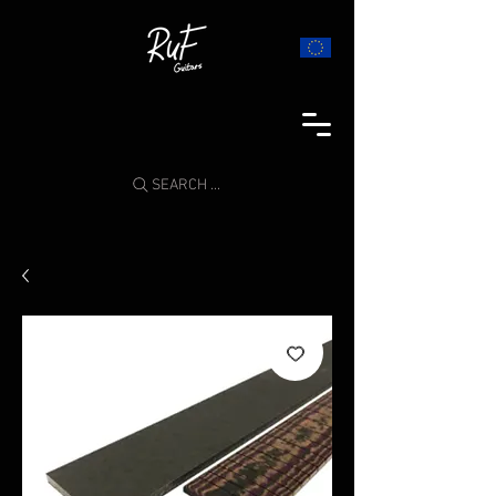
SEARCH ...