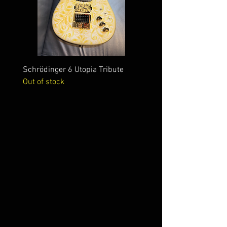
Schrödinger 6 Utopia Tribute
Schrödinger 7 Alien Crac
Out of stock
Out of stock