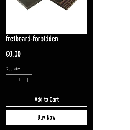
fretboard-forbidden
Price
€0.00
Quantity
*
Add to Cart
Buy Now