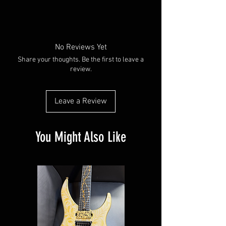
No Reviews Yet
Share your thoughts. Be the first to leave a
review.
Leave a Review
You Might Also Like