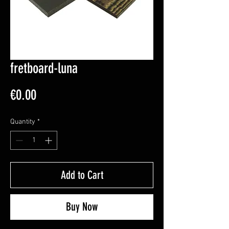
fretboard-luna
Price
€0.00
Quantity
*
Add to Cart
Buy Now