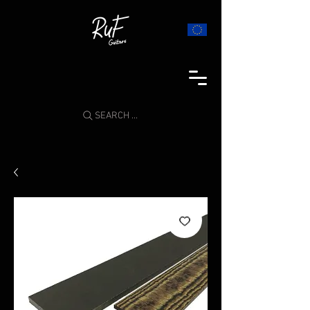
SEARCH ...