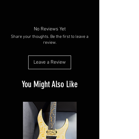
No Reviews Yet
Share your thoughts. Be the first to leave a
review.
Leave a Review
You Might Also Like