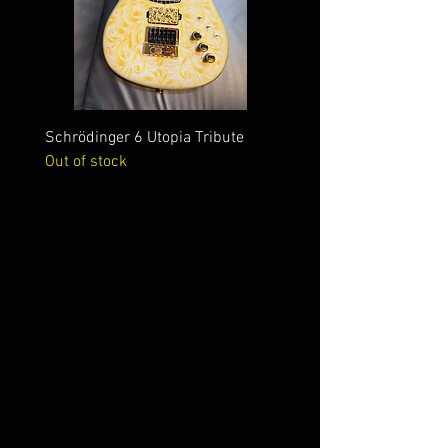
Schrödinger 6 Utopia Tribute
Schrödinger 7 Alien Crac
Out of stock
Out of stock