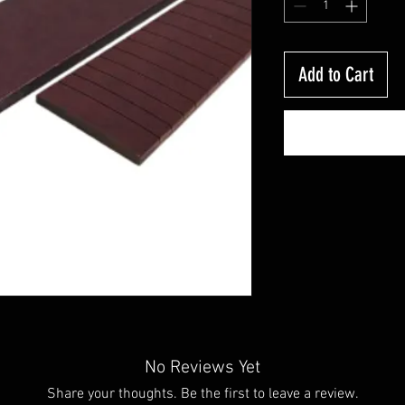
Add to Cart
No Reviews Yet
Share your thoughts. Be the first to leave a review.