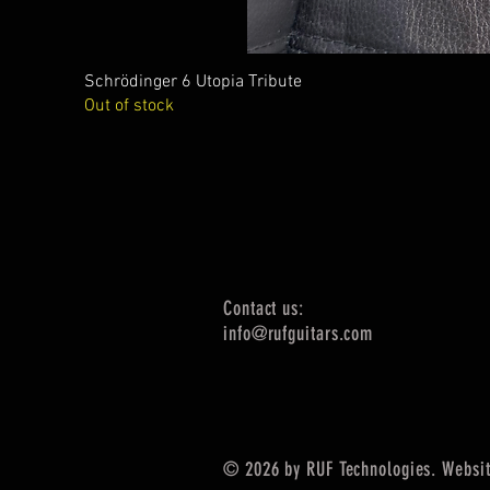
Schrödinger 6 Utopia Tribute
Out of stock
Contact us:
info@rufguitars.com
© 2026 by RUF Technologies. Websit