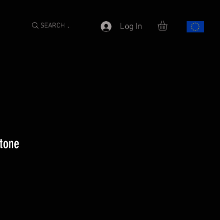
SEARCH ...
Log In
stone