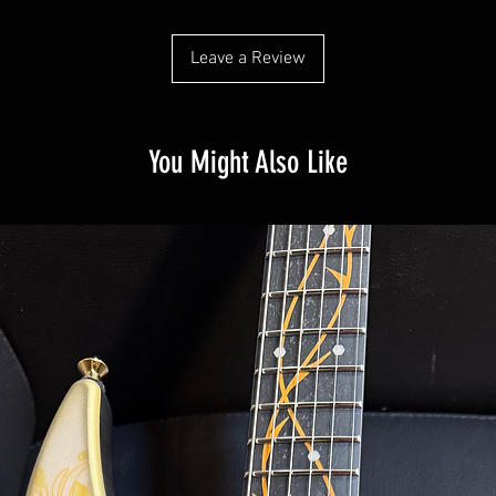
Leave a Review
You Might Also Like