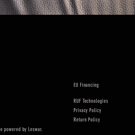
Quick View
EU Financing
RUF Technologies
Privacy Policy
Return Policy
e powered by Leswar.