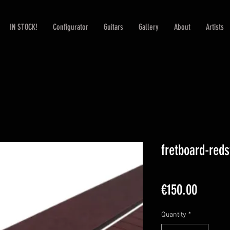
IN STOCK!
Configurator
Guitars
Gallery
About
Artists
fretboard-red
Price
€150.00
Quantity
*