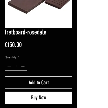
fretboard-rosedale
Price
€150.00
Quantity
*
Add to Cart
Buy Now