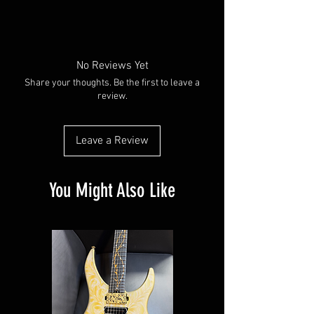
No Reviews Yet
Share your thoughts. Be the first to leave a
review.
Leave a Review
You Might Also Like