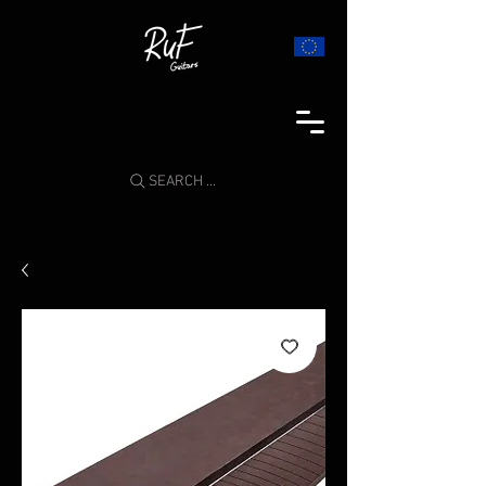
SEARCH ...