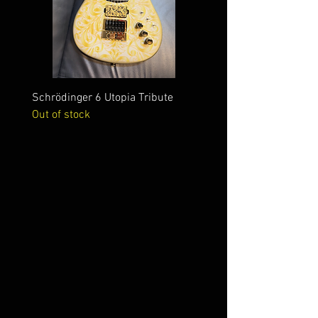
Schrödinger 6 Utopia Tribute
Schrödinger 7 Alien Crac
Out of stock
Out of stock