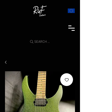
SEARCH ...