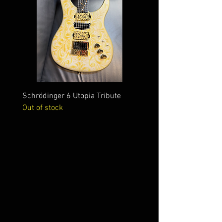
Schrödinger 6 Utopia Tribute
Schrödinger 7 Alien Crac
Out of stock
Out of stock