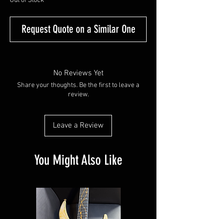
Out of Stock
Request Quote on a Similar One
No Reviews Yet
Share your thoughts. Be the first to leave a
review.
Leave a Review
You Might Also Like