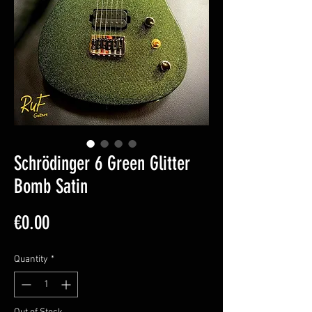
Schrödinger 6 Green Glitter
Bomb Satin
Price
€0.00
Quantity
*