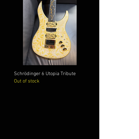
Schrödinger 6 Utopia Tribute
Schrödinger 7 Alien Crac
Out of stock
Out of stock