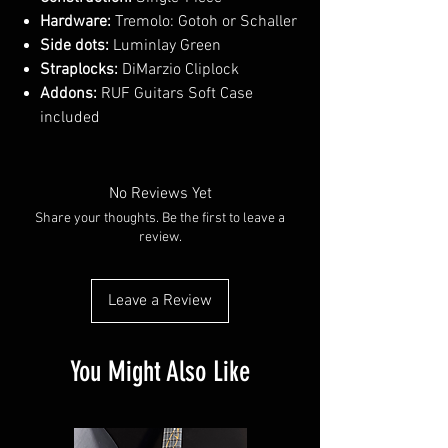
Hardware:
Tremolo: Gotoh or Schaller
Side dots:
Luminlay Green
Straplocks:
DiMarzio Cliplock
Addons:
RUF Guitars Soft Case
included
No Reviews Yet
Share your thoughts. Be the first to leave a
review.
Leave a Review
You Might Also Like