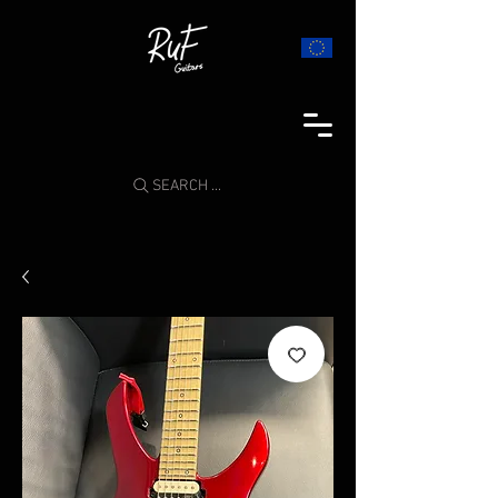
SEARCH ...