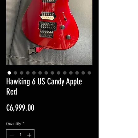
Hawking 6 US Candy Apple
Red
Price
€6,999.00
Quantity
*