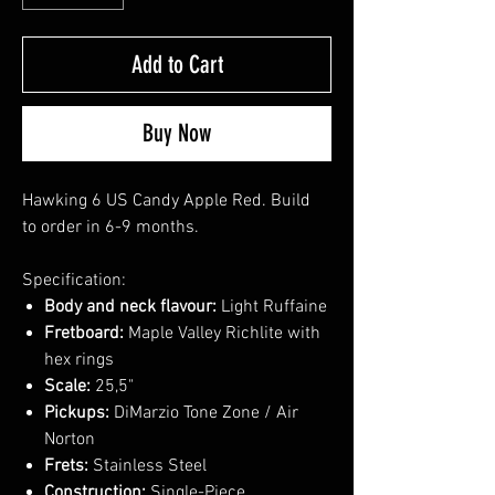
Add to Cart
Buy Now
Hawking 6 US Candy Apple Red. Build
to order in 6-9 months.
Specification:
Body and neck flavour:
Light Ruffaine
Fretboard:
Maple Valley Richlite with
hex rings
Scale:
25,5"
Pickups:
DiMarzio Tone Zone / Air
Norton
Frets:
Stainless Steel
Construction:
Single-Piece