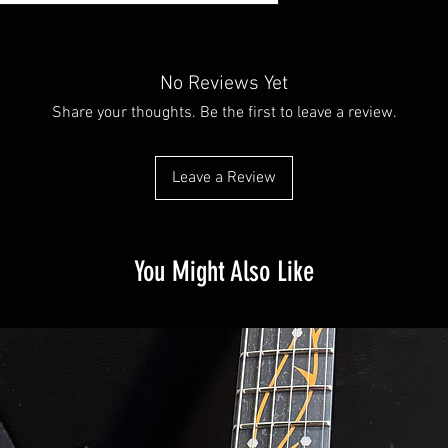
No Reviews Yet
Share your thoughts. Be the first to leave a review.
Leave a Review
You Might Also Like