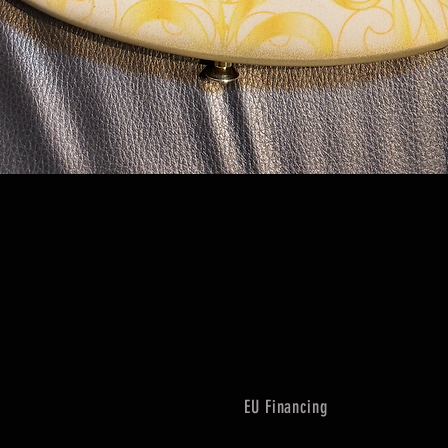
Quick View
EU Financing