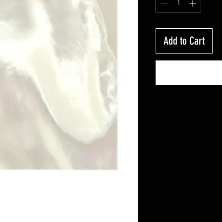
Add to Cart