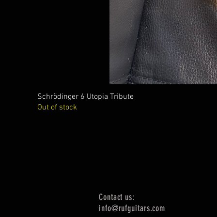
Schrödinger 6 Utopia Tribute
Out of stock
Contact us:
info@rufguitars.com