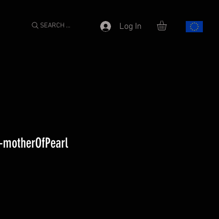
SEARCH ...
Log In
l-motherOfPearl