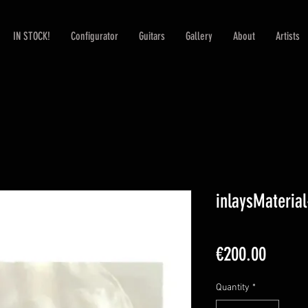
IN STOCK!
Configurator
Guitars
Gallery
About
Artists
inlaysMateria
Price
€200.00
Quantity
*