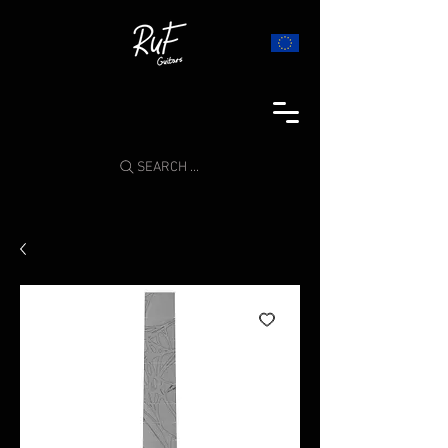
SEARCH ...