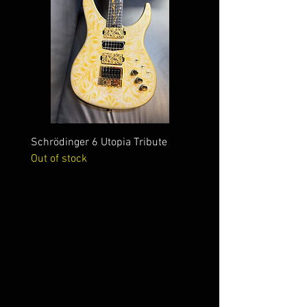
Schrödinger 6 Utopia Tribute
Schrödinger 7 Alien Crac
Out of stock
Out of stock