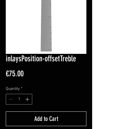
inlaysPosition-offsetTreble
Price
€75.00
Quantity
*
Add to Cart