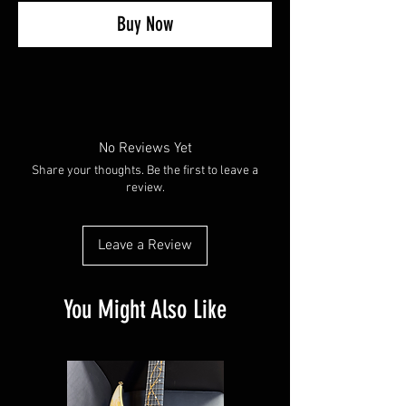
Buy Now
No Reviews Yet
Share your thoughts. Be the first to leave a
review.
Leave a Review
You Might Also Like