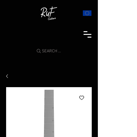
SEARCH ...