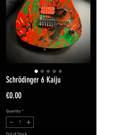
Schrödinger 6 Kaiju
Price
€0.00
Quantity
*
Out of Stock