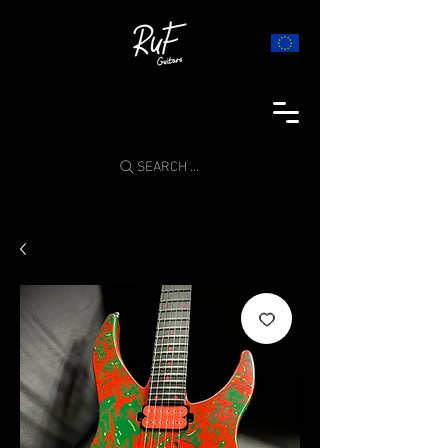
SEARCH ...