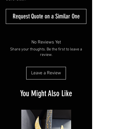
Request Quote on a Similar One
No Reviews Yet
Share your thoughts. Be the first to leave a
review.
Leave a Review
You Might Also Like