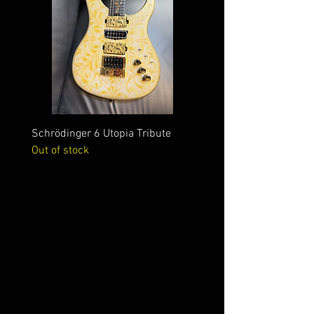
Schrödinger 6 Utopia Tribute
Schrödinger 7 Alien Crac
Out of stock
Out of stock