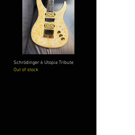
Schrödinger 6 Utopia Tribute
Schrödinger 7 Alien Crac
Out of stock
Out of stock