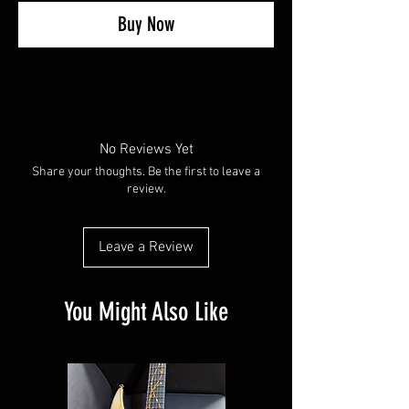
Buy Now
No Reviews Yet
Share your thoughts. Be the first to leave a
review.
Leave a Review
You Might Also Like