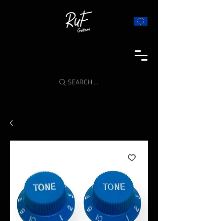
SEARCH ...