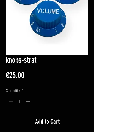
knobs-strat
Price
€25.00
Quantity
*
Add to Cart