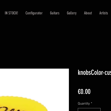
IN STOCK!
Configurator
Guitars
Gallery
About
Artists
knobsColor-cu
Price
€0.00
Quantity
*