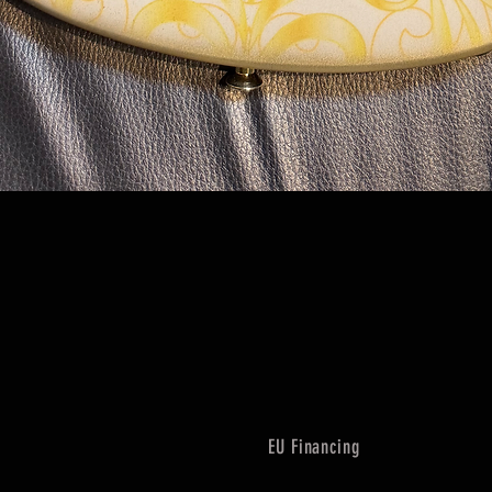
Quick View
EU Financing