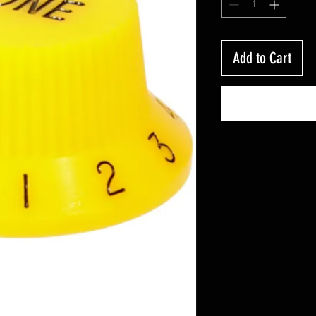
Add to Cart