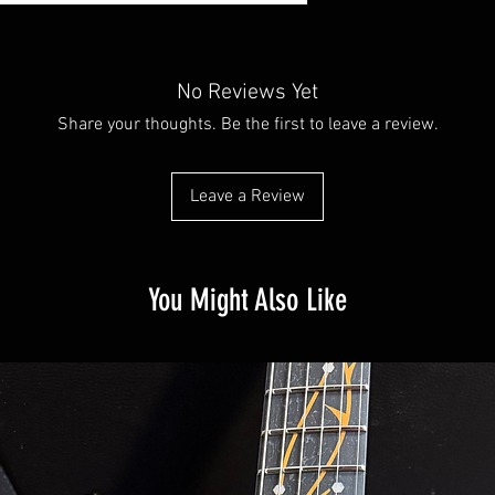
No Reviews Yet
Share your thoughts. Be the first to leave a review.
Leave a Review
You Might Also Like