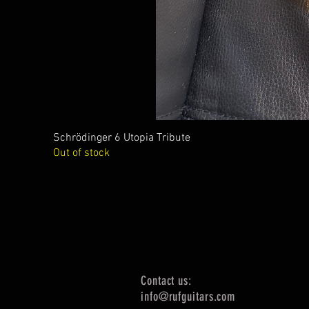
Schrödinger 6 Utopia Tribute
Out of stock
Contact us:
info@rufguitars.com