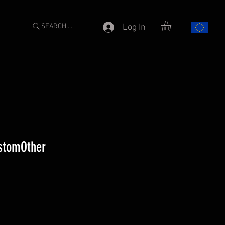
SEARCH ...
Log In
stomOther