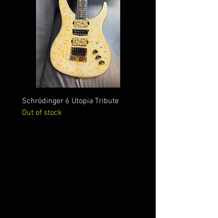
Schrödinger 6 Utopia Tribute
Schrödinger 7 Alien Crac
Out of stock
Out of stock