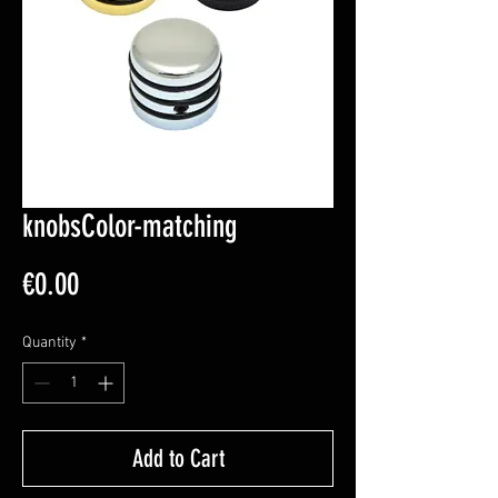
knobsColor-matching
Price
€0.00
Quantity
*
Add to Cart