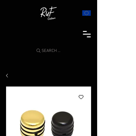
SEARCH ...