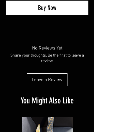
Buy Now
No Reviews Yet
Share your thoughts. Be the first to leave a
review.
Leave a Review
You Might Also Like