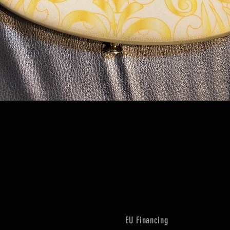
Quick View
EU Financing