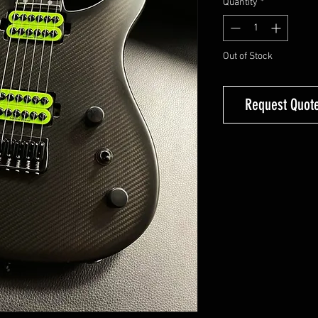
Quantity
*
Out of Stock
Request Quote