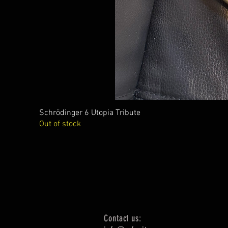
Schrödinger 6 Utopia Tribute
Out of stock
Contact us: