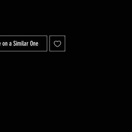
 on a Similar One