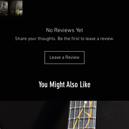
No Reviews Yet
Share your thoughts. Be the first to leave a review.
Leave a Review
You Might Also Like