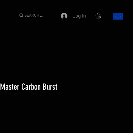
SEARCH ...
Log In
6 Master Carbon Burst