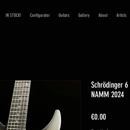
IN STOCK!
Configurator
Guitars
Gallery
About
Artists
Schrödinger 
NAMM 2024
Price
€0.00