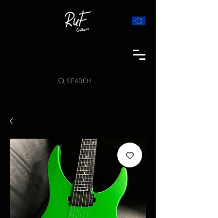
SEARCH ...