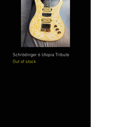
Schrödinger 6 Utopia Tribute
Schrödinger 7 Alien Crac
Out of stock
Out of stock