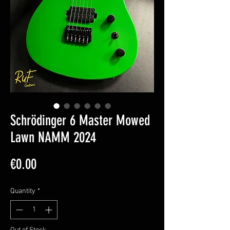
Schrödinger 6 Master Mowed
Lawn NAMM 2024
Price
€0.00
Quantity
*