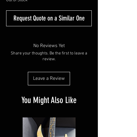
Out of Stock
Request Quote on a Similar One
No Reviews Yet
Share your thoughts. Be the first to leave a
review.
Leave a Review
You Might Also Like