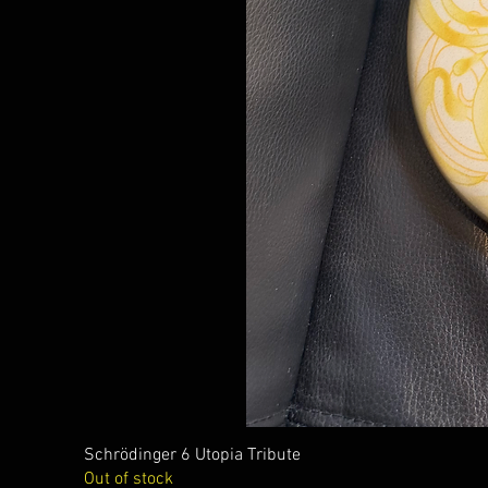
Schrödinger 6 Utopia Tribute
Out of stock