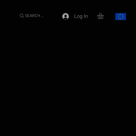
SEARCH ...
Log In
e