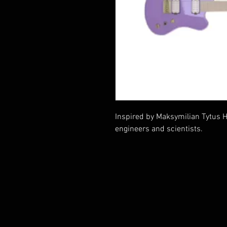
Inspired by Maksymilian Tytus Hu
engineers and scientists.