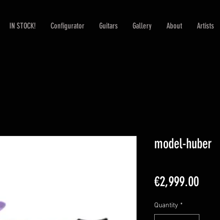
IN STOCK!
Configurator
Guitars
Gallery
About
Artists
model-huber
Pric
€2,999.00
Quantity
*