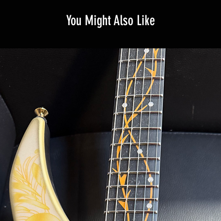
You Might Also Like