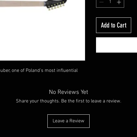
Add to Cart
ber, one of Poland's most influential
No Reviews Yet
Share your thoughts. Be the first to leave a review.
Leave a Review