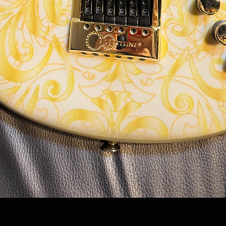
Quick View