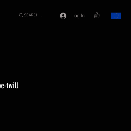
SEARCH ...
Log In
e-twill