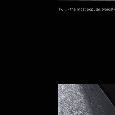
Twill - the most popular, typical