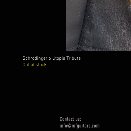
Schrödinger 6 Utopia Tribute
Out of stock
Contact us:
info@rufguitars.com