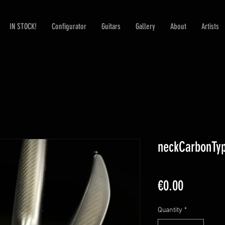
IN STOCK!
Configurator
Guitars
Gallery
About
Artists
neckCarbonTyp
Price
€0.00
Quantity
*