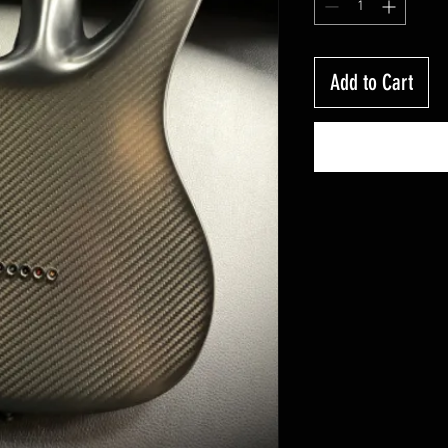
Add to Cart