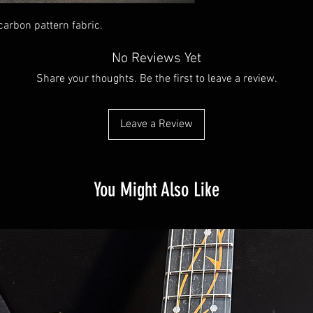
 carbon pattern fabric.
No Reviews Yet
Share your thoughts. Be the first to leave a review.
Leave a Review
You Might Also Like