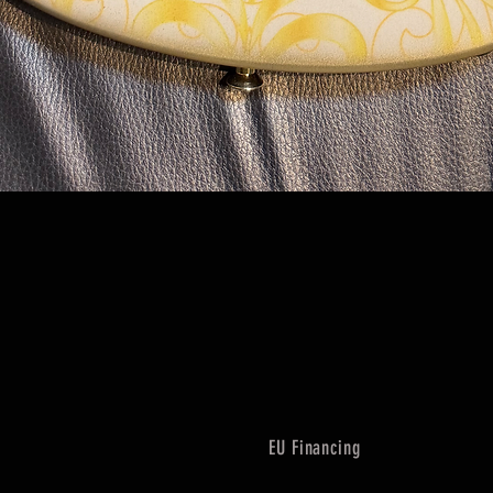
Quick View
EU Financing