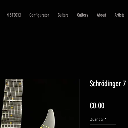
IN STOCK!
Configurator
Guitars
Gallery
About
Artists
Schrödinger 7
Price
€0.00
Quantity
*