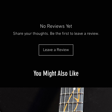
No Reviews Yet
Share your thoughts. Be the first to leave a review.
Leave a Review
You Might Also Like