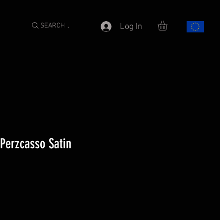
SEARCH ...
Log In
 Perzcasso Satin