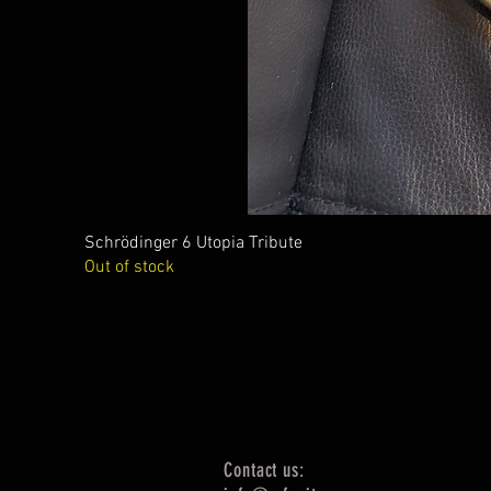
Schrödinger 6 Utopia Tribute
Out of stock
Contact us: