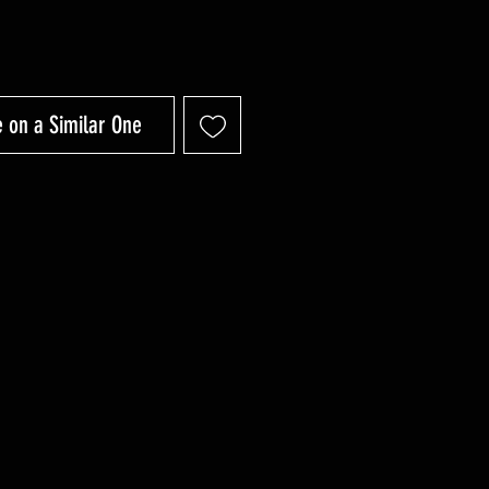
 on a Similar One