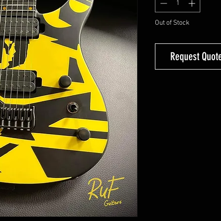
Out of Stock
Request Quote