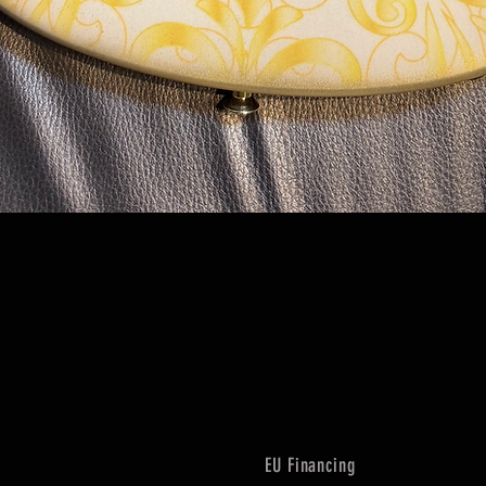
Quick View
EU Financing