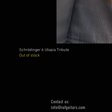
Schrödinger 6 Utopia Tribute
Out of stock
Contact us:
info@rufguitars.com