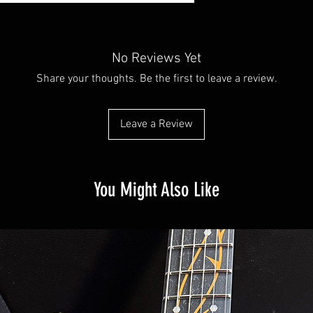
No Reviews Yet
Share your thoughts. Be the first to leave a review.
Leave a Review
You Might Also Like