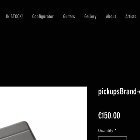
IN STOCK!
Configurator
Guitars
Gallery
About
Artists
pickupsBrand
Price
€150.00
Quantity
*