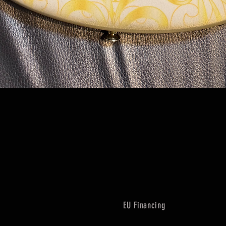
Quick View
EU Financing