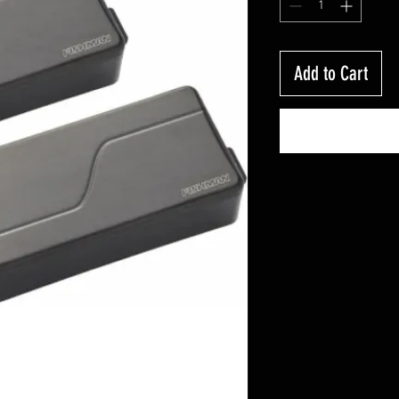
Add to Cart