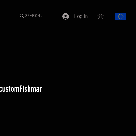
SEARCH ...
Log In
-customFishman