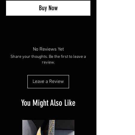
Buy Now
No Reviews Yet
Share your thoughts. Be the first to leave a
review.
Leave a Review
You Might Also Like