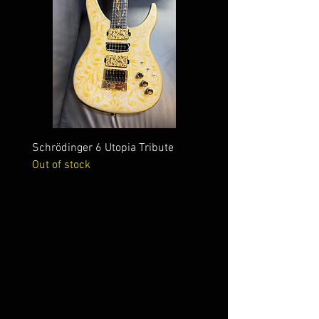
Schrödinger 6 Utopia Tribute
Schrödinger 7 Alien Crac
Out of stock
Out of stock