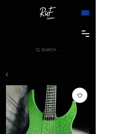
SEARCH ...