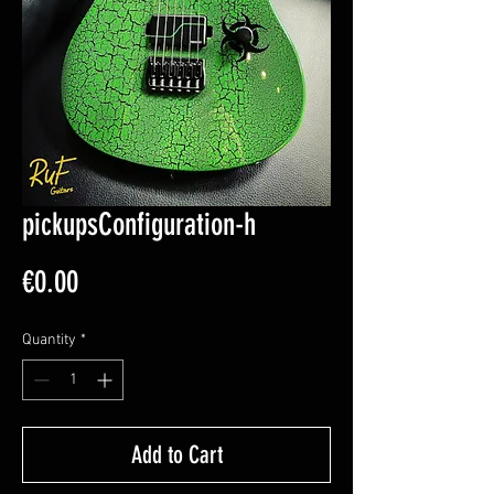
pickupsConfiguration-h
Price
€0.00
Quantity
*
Add to Cart