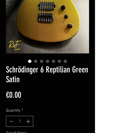
Schrödinger 6 Reptilian Green
Satin
Price
€0.00
Quantity
*