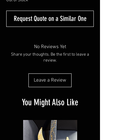
Out of Stock
Request Quote on a Similar One
No Reviews Yet
Share your thoughts. Be the first to leave a
review.
Leave a Review
You Might Also Like