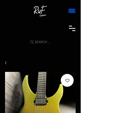
SEARCH ...