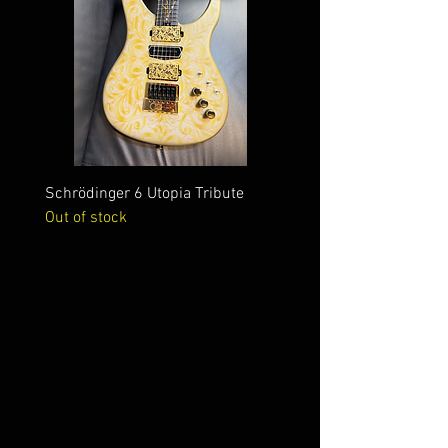
Schrödinger 6 Utopia Tribute
Schrödinger 7 Alien Crac
Out of stock
Out of stock