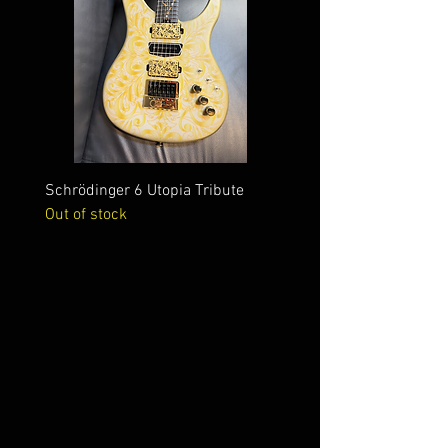
Schrödinger 6 Utopia Tribute
Schrödinger 7 Alien Crac
Out of stock
Out of stock