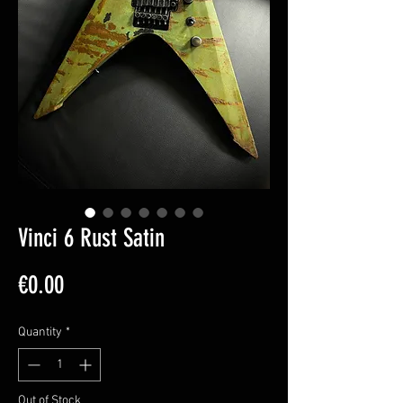
Vinci 6 Rust Satin
Price
€0.00
Quantity
*
Out of Stock