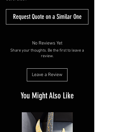
Request Quote on a Similar One
No Reviews Yet
Share your thoughts. Be the first to leave a
review.
Leave a Review
You Might Also Like