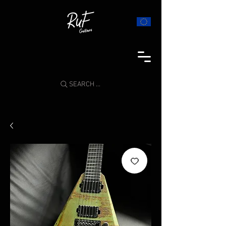
SEARCH ...