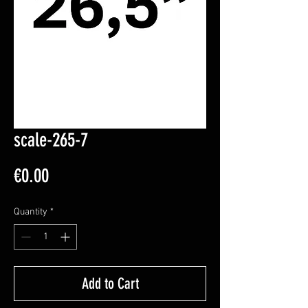
scale-265-7
Price
€0.00
Quantity
*
Add to Cart