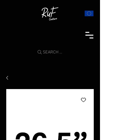
SEARCH ...