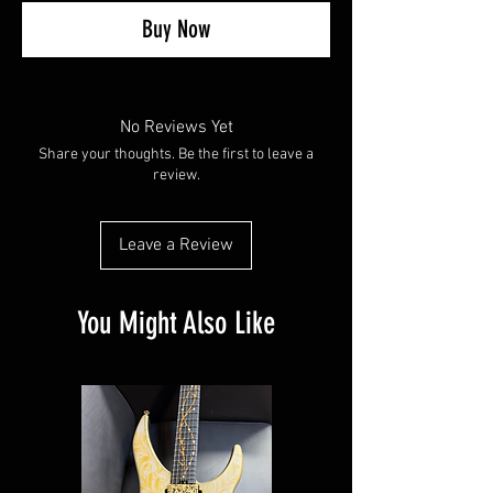
Buy Now
No Reviews Yet
Share your thoughts. Be the first to leave a
review.
Leave a Review
You Might Also Like