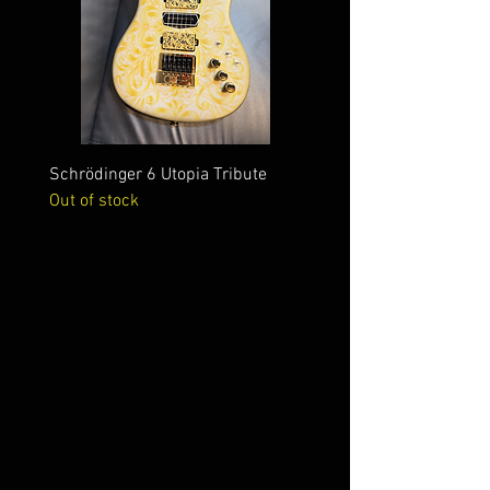
Schrödinger 6 Utopia Tribute
Schrödinger 7 Alien Crac
Out of stock
Out of stock