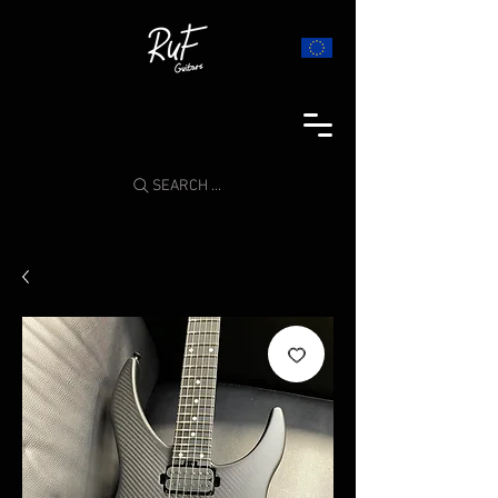
SEARCH ...