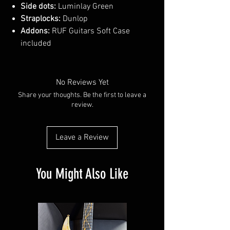
Side dots:
Luminlay Green
Straplocks:
Dunlop
Addons:
RUF Guitars Soft Case
included
No Reviews Yet
Share your thoughts. Be the first to leave a
review.
Leave a Review
You Might Also Like