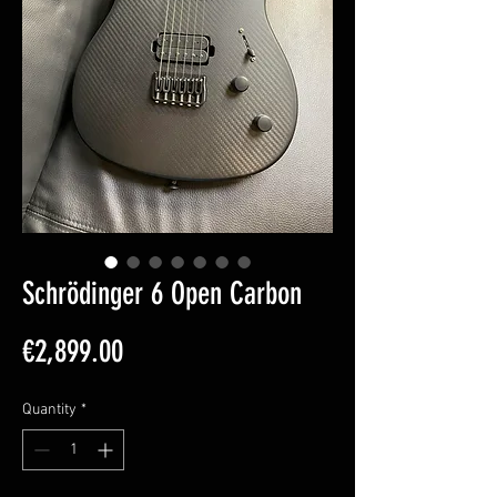
Schrödinger 6 Open Carbon
Price
€2,899.00
Quantity
*