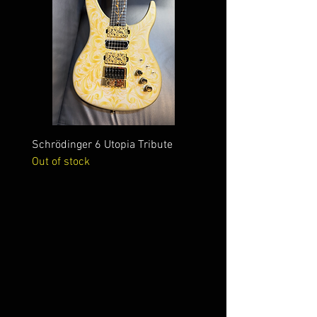
Schrödinger 6 Utopia Tribute
Schrödinger 7 Alien Crac
Out of stock
Out of stock