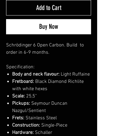
Add to Cart
Buy Now
Schrödinger 6 Open Carbon. Build to
order in 6-9 months.
Specification:
Body and neck flavour:
Light Ruffaine
Fretboard:
Black Diamond Richlite
with white hexes
Scale:
25,5"
Pickups:
Seymour Duncan
Nazgul/Sentient
Frets:
Stainless Steel
Construction:
Single-Piece
Hardware:
Schaller