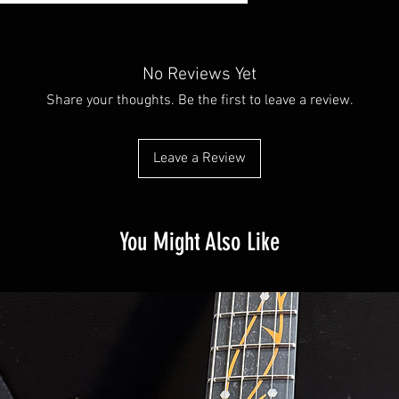
No Reviews Yet
Share your thoughts. Be the first to leave a review.
Leave a Review
You Might Also Like