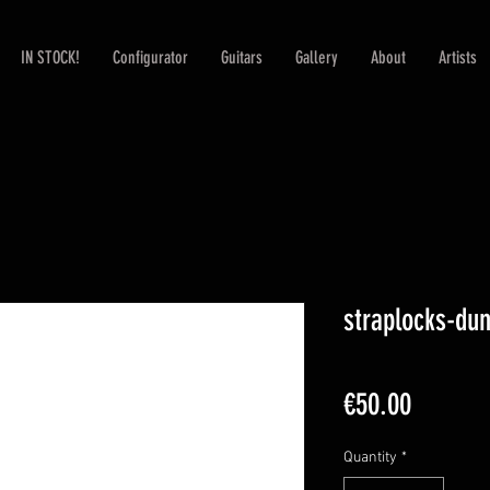
IN STOCK!
Configurator
Guitars
Gallery
About
Artists
straplocks-du
Price
€50.00
Quantity
*