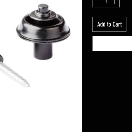
Add to Cart