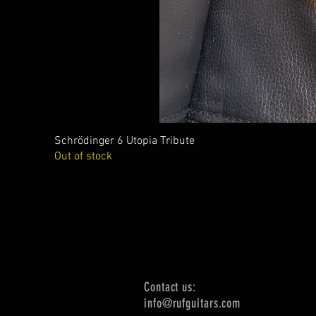
Schrödinger 6 Utopia Tribute
Out of stock
Contact us:
info@rufguitars.com