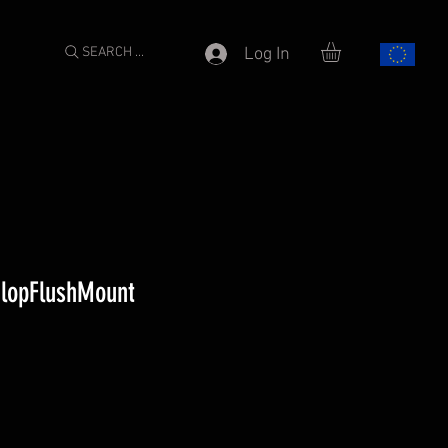
SEARCH ...
Log In
nlopFlushMount