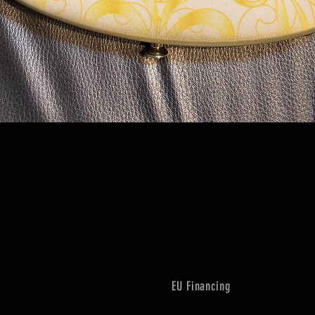
Quick View
EU Financing