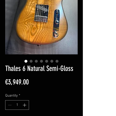
Thales 6 Natural Semi-Gloss
Price
€3,949.00
Quantity
*