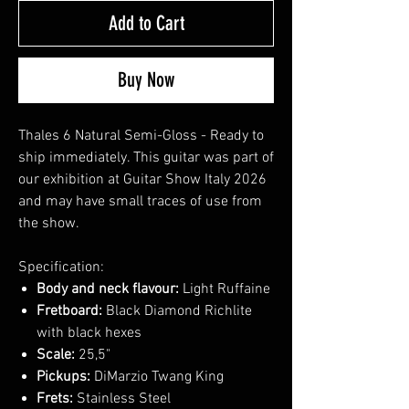
Add to Cart
Buy Now
Thales 6 Natural Semi-Gloss - Ready to
ship immediately. This guitar was part of
our exhibition at Guitar Show Italy 2026
and may have small traces of use from
the show.
Specification:
Body and neck flavour:
Light Ruffaine
Fretboard:
Black Diamond Richlite
with black hexes
Scale:
25,5"
Pickups:
DiMarzio Twang King
Frets:
Stainless Steel