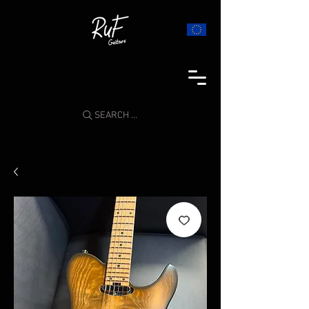
SEARCH ...