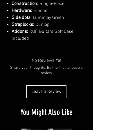
Construction:
Single-Piece
Hardware:
Hipshot
Side dots:
Luminlay Green
Straplocks:
Dunlop
Addons:
RUF Guitars Soft Case
included
No Reviews Yet
Share your thoughts. Be the first to leave a
review.
Leave a Review
You Might Also Like