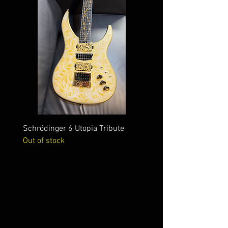
Schrödinger 6 Utopia Tribute
Schrödinger 7 Alien Crac
Out of stock
Out of stock