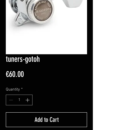
tuners-gotoh
Price
€60.00
Quantity
*
Add to Cart