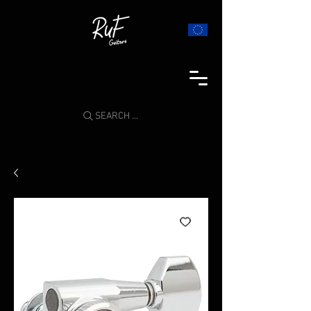
SEARCH ...