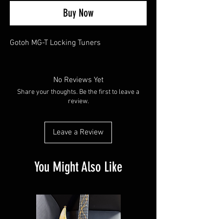
Buy Now
Gotoh MG-T Locking Tuners
No Reviews Yet
Share your thoughts. Be the first to leave a
review.
Leave a Review
You Might Also Like