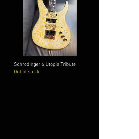
Schrödinger 6 Utopia Tribute
Schrödinger 7 Alien Crac
Out of stock
Out of stock