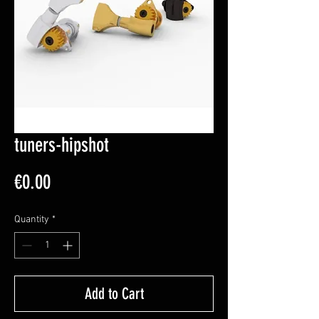
tuners-hipshot
Price
€0.00
Quantity
*
Add to Cart