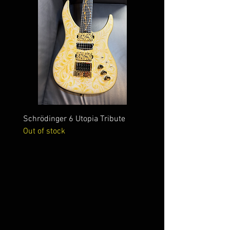
Schrödinger 6 Utopia Tribute
Schrödinger 7 Alien Crac
Out of stock
Out of stock