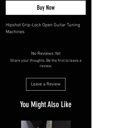
Buy Now
Hipshot Grip-Lock Open Guitar Tuning
Machines
No Reviews Yet
Share your thoughts. Be the first to leave a
review.
Leave a Review
You Might Also Like