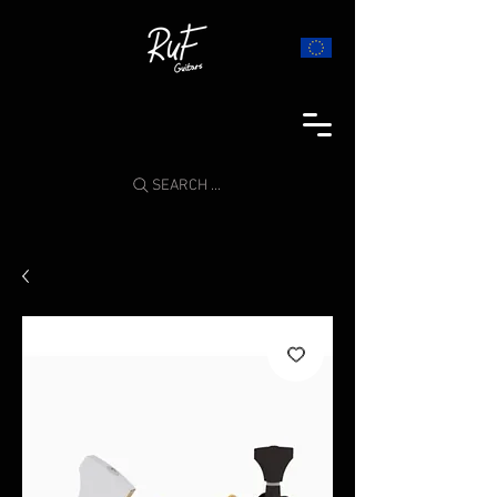
SEARCH ...